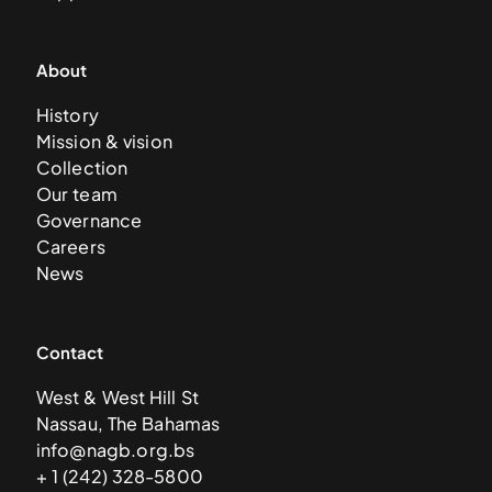
About
History
Mission & vision
Collection
Our team
Governance
Careers
News
Contact
West & West Hill St
Nassau, The Bahamas
info@nagb.org.bs
+ 1 (242) 328-5800