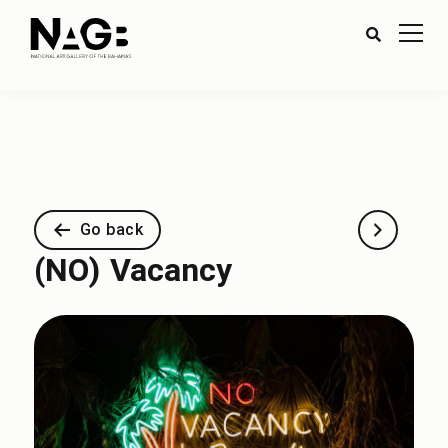
Go back
(NO) Vacancy