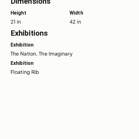
Dimensions
Height
Width
21 in
42 in
Exhibitions
Exhibition
The Nation, The Imaginary
Exhibition
Floating Rib