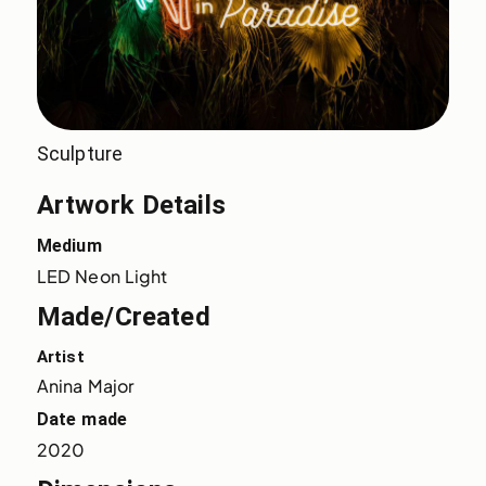
Sculpture
Artwork Details
Medium
LED Neon Light
Made/Created
Artist
Anina Major
Date made
2020