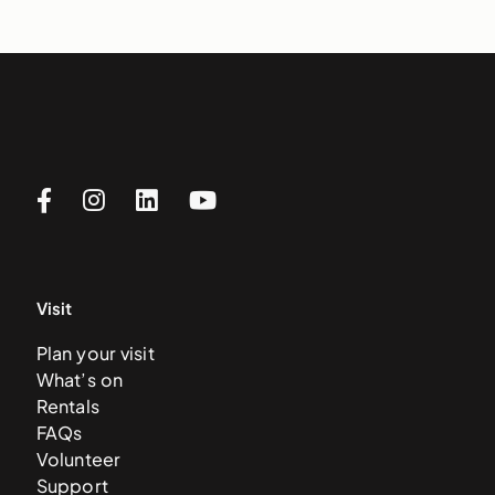
Visit
Plan your visit
What’s on
Rentals
FAQs
Volunteer
Support