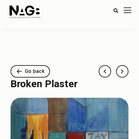
Go back
Broken Plaster