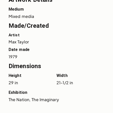
Medium
Mixed media
Made/Created
Artist
Max Taylor
Date made
1979
Dimensions
Height
Width
29 in
21-1/2 in
Exhibition
The Nation, The Imaginary