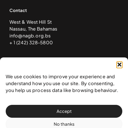
Contact
West & West Hill St
Nassau, The Bahamas
info@nagb.org.bs
+ 1 (242) 328-5800
Subscribe to our newsletter
We use cookies to improve your experience and
understand how you use our site. By consenting,
you help us process data like browsing behaviour.
Accept
No thanks