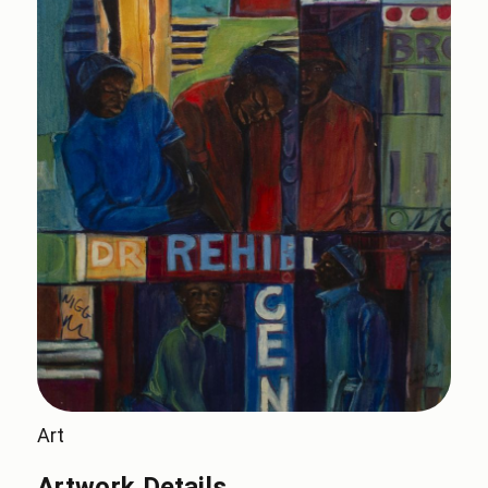
Art
Artwork Details