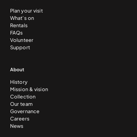
Plan your visit
What’s on
Rentals
FAQs
Volunteer
Support
About
History
Mission & vision
Collection
Our team
Governance
Careers
News