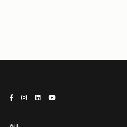
Visit