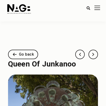
Go back
Queen Of Junkanoo