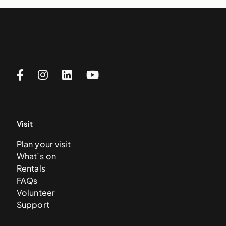
Visit
Plan your visit
What’s on
Rentals
FAQs
Volunteer
Support