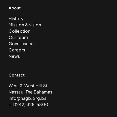
About
History
Mission & vision
Collection
Our team
Governance
Careers
News
Contact
West & West Hill St
Nassau, The Bahamas
info@nagb.org.bs
+ 1 (242) 328-5800