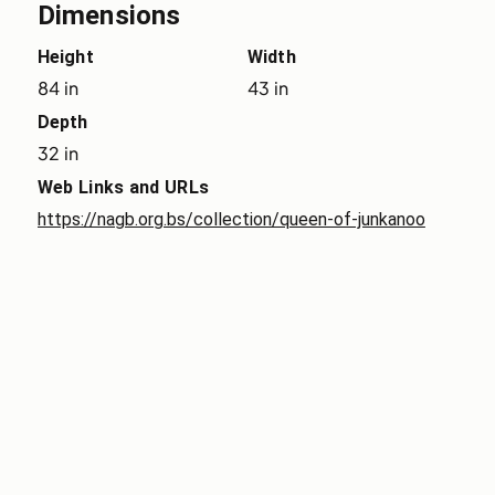
Dimensions
Height
Width
84 in
43 in
Depth
32 in
Web Links and URLs
https://nagb.org.bs/collection/queen-of-junkanoo