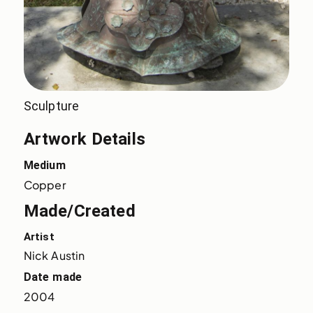
Sculpture
Artwork Details
Medium
Copper
Made/Created
Artist
Nick Austin
Date made
2004