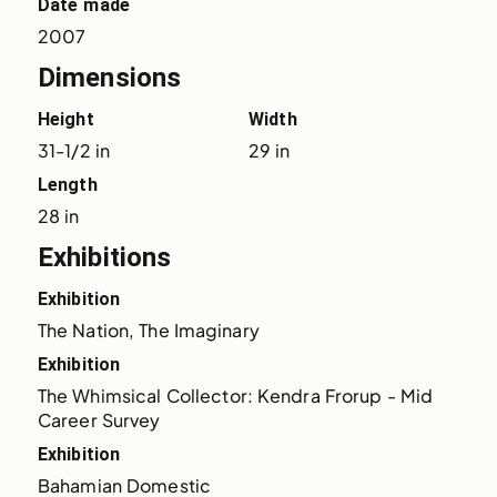
Date made
2007
Dimensions
Height
Width
31-1/2 in
29 in
Length
28 in
Exhibitions
Exhibition
The Nation, The Imaginary
Exhibition
The Whimsical Collector: Kendra Frorup - Mid 
Career Survey
Exhibition
Bahamian Domestic