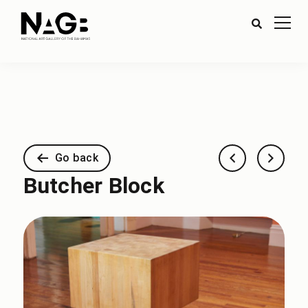
Go back
Butcher Block