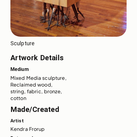
Sculpture
Artwork Details
Medium
Mixed Media sculpture
Reclaimed wood, 
string, fabric, bronze
cotton
Made/Created
Artist
Kendra Frorup