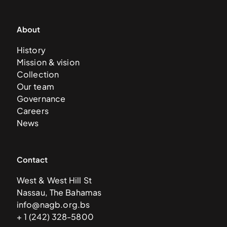
About
History
Mission & vision
Collection
Our team
Governance
Careers
News
Contact
West & West Hill St
Nassau, The Bahamas
info@nagb.org.bs
+ 1 (242) 328-5800