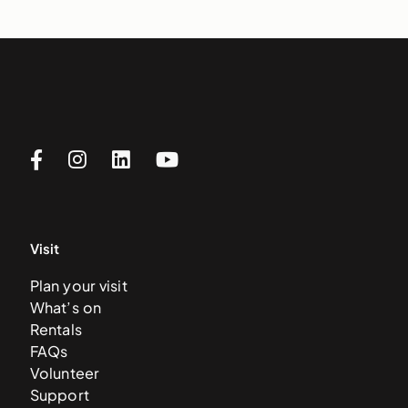
Visit
Plan your visit
What’s on
Rentals
FAQs
Volunteer
Support