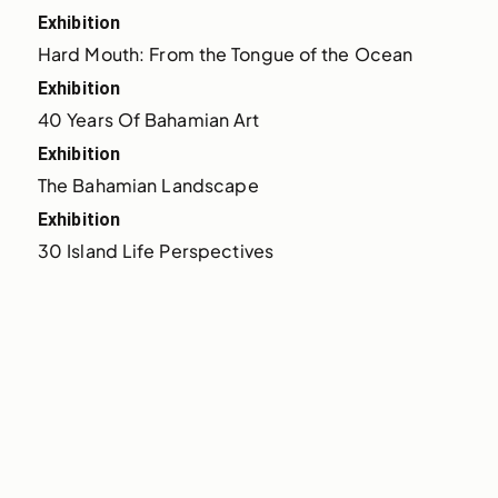
Exhibition
Hard Mouth: From the Tongue of the Ocean
Exhibition
40 Years Of Bahamian Art
Exhibition
The Bahamian Landscape
Exhibition
30 Island Life Perspectives