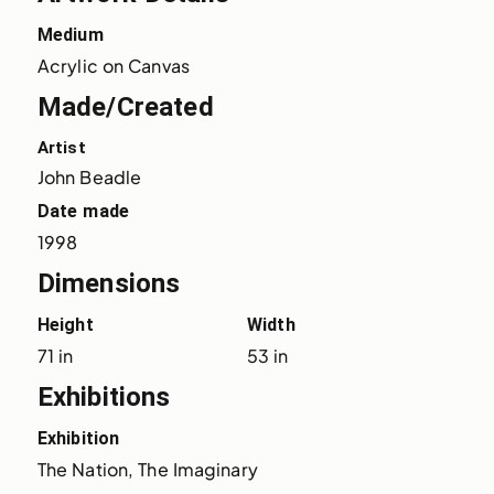
Medium
Acrylic on Canvas
Made/Created
Artist
John Beadle
Date made
1998
Dimensions
Height
Width
71 in
53 in
Exhibitions
Exhibition
The Nation, The Imaginary