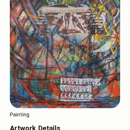
Painting
Artwork Details