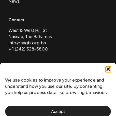
News
Contact
West & West Hill St
Nassau, The Bahamas
info@nagb.org.bs
+ 1 (242) 328-5800
Subscribe to our newsletter
We use cookies to improve your experience and
understand how you use our site. By consenting,
you help us process data like browsing behaviour.
Accept