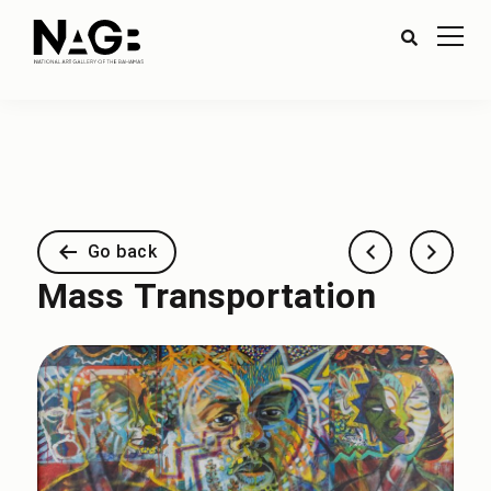
Go back
Mass Transportation