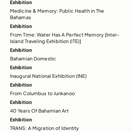
Exhibition
Medicine & Memory: Public Health in The 
Bahamas
Exhibition
From Time: Water Has A Perfect Memory [Inter-
Island Traveling Exhibition (ITE)]
Exhibition
Bahamian Domestic
Exhibition
Inaugural National Exhibition (INE)
Exhibition
From Columbus to Junkanoo
Exhibition
40 Years Of Bahamian Art
Exhibition
TRANS: A Migration of Identity