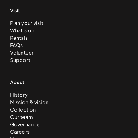
Visit
Plan your visit
What’s on
Rentals
FAQs
Volunteer
Support
About
History
Mission & vision
Collection
Our team
Governance
Careers