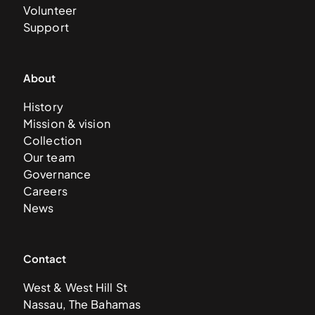
Volunteer
Support
About
History
Mission & vision
Collection
Our team
Governance
Careers
News
Contact
West & West Hill St
Nassau, The Bahamas