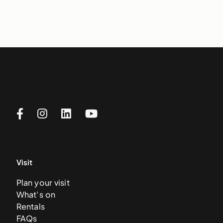
Visit
Plan your visit
What’s on
Rentals
FAQs