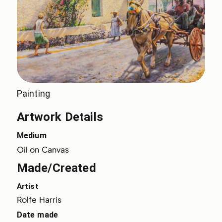
Painting
Artwork Details
Medium
Oil on Canvas
Made/Created
Artist
Rolfe Harris
Date made