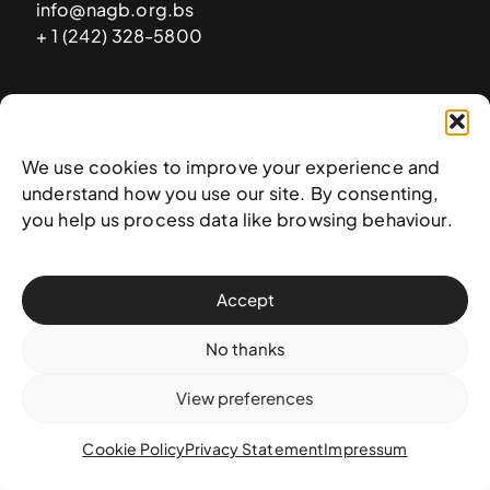
info@nagb.org.bs
+ 1 (242) 328-5800
Subscribe to our newsletter
We use cookies to improve your experience and
understand how you use our site. By consenting,
you help us process data like browsing behaviour.
Accept
No thanks
View preferences
© 2025 National Art Gallery of The Bahamas —
Terms &
conditions
,
Privacy policy
, and
Transaction policy
Cookie Policy
Privacy Statement
Impressum