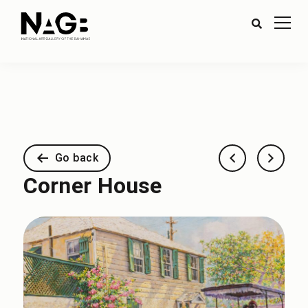
Go back
Corner House