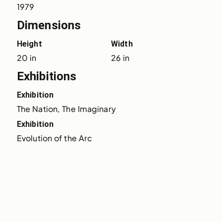
1979
Dimensions
Height
Width
20 in
26 in
Exhibitions
Exhibition
The Nation, The Imaginary
Exhibition
Evolution of the Arc