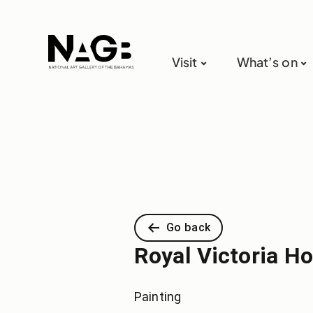
Visit
What’s on
Go back
Royal Victoria Ho
Painting