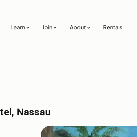
Learn
Join
About
Rentals
tel, Nassau