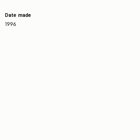
Date made
1996