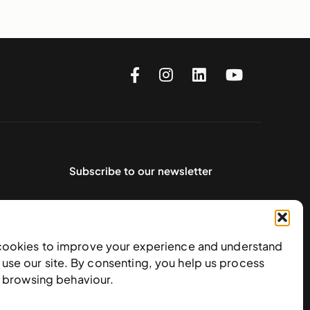
Subscribe to our newsletter
cookies to improve your experience and understand
use our site. By consenting, you help us process
e browsing behaviour.