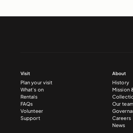
Visit
About
Plan your visit
History
What’s on
Mission 
Rentals
Collecti
FAQs
Our tea
Volunteer
Governa
Support
Careers
News