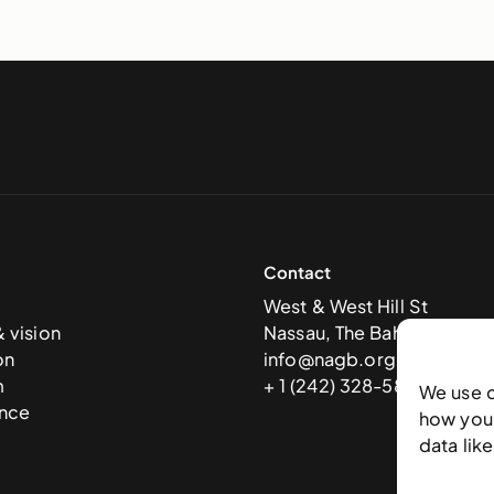
Contact
West & West Hill St
& vision
Nassau, The Bahamas
on
info@nagb.org.bs
m
+ 1 (242) 328-5800
We use 
nce
how you 
data lik