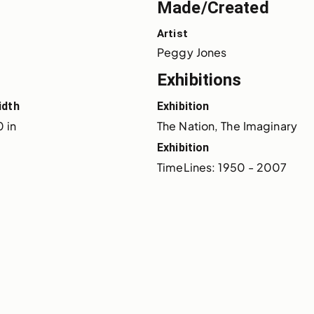
Made/Created
Artist
Peggy Jones
Exhibitions
idth
Exhibition
 in
The Nation, The Imaginary
Exhibition
TimeLines: 1950 - 2007