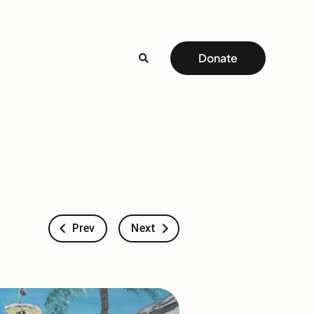
Donate
Prev
Next