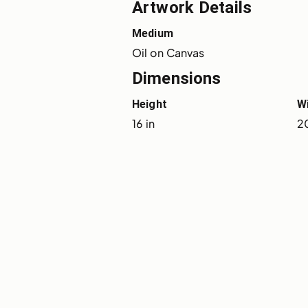
Artwork Details
Medium
Oil on Canvas
Dimensions
Height
W
16 in
20