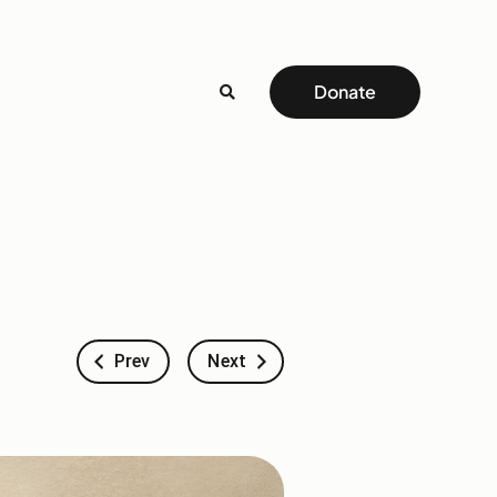
Donate
Prev
Next