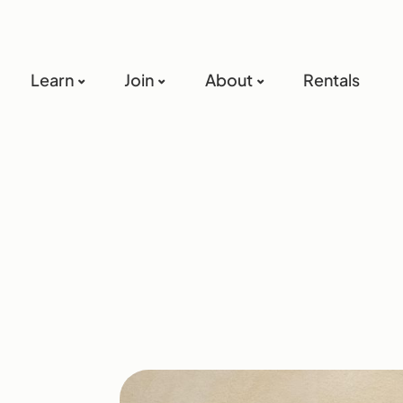
Learn
Join
About
Rentals