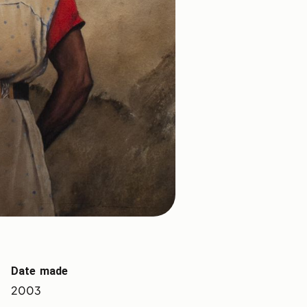
Date made
2003