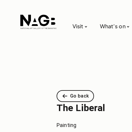
Visit
What’s on
Go back
The Liberal
Painting