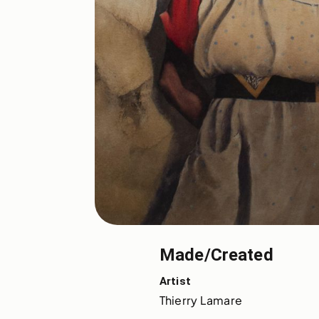
Made/Created
Artist
Thierry Lamare