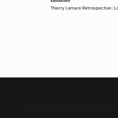
Exhibition
Thierry Lamare Retrospective: Lo