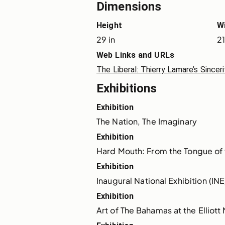
Dimensions
Height
W
29 in
21
Web Links and URLs
The Liberal: Thierry Lamare’s Sincer
Exhibitions
Exhibition
The Nation, The Imaginary
Exhibition
Hard Mouth: From the Tongue of
Exhibition
Inaugural National Exhibition (INE
Exhibition
Art of The Bahamas at the Elliot