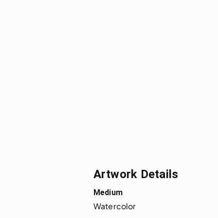
Artwork Details
Medium
Watercolor