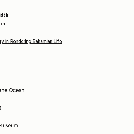
idth
 in
ity in Rendering Bahamian Life
 the Ocean
)
t Museum