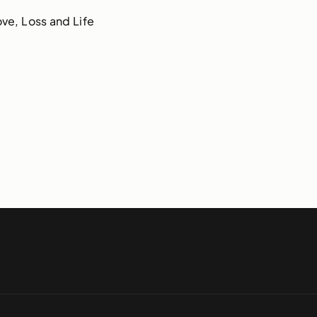
ve, Loss and Life