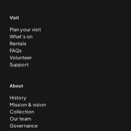
Visit
Plan your visit
What’s on
Rentals
FAQs
Volunteer
Support
About
History
Mission & vision
Collection
Our team
Governance