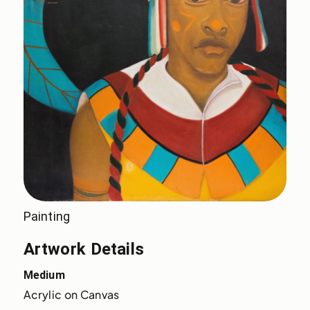
Painting
Artwork Details
Medium
Acrylic on Canvas