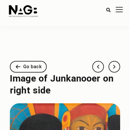
Go back
Image of Junkanooer on
right side