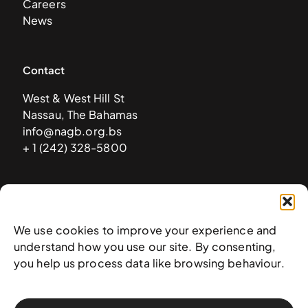
Careers
News
Contact
West & West Hill St
Nassau, The Bahamas
info@nagb.org.bs
+ 1 (242) 328-5800
Subscribe to our newsletter
We use cookies to improve your experience and
understand how you use our site. By consenting,
you help us process data like browsing behaviour.