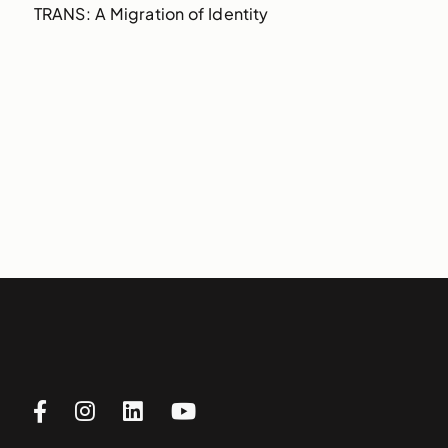
TRANS: A Migration of Identity