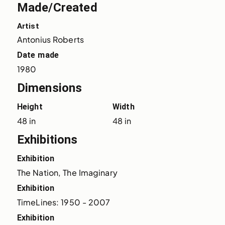
Made/Created
Artist
Antonius Roberts
Date made
1980
Dimensions
Height
Width
48 in
48 in
Exhibitions
Exhibition
The Nation, The Imaginary
Exhibition
TimeLines: 1950 - 2007
Exhibition