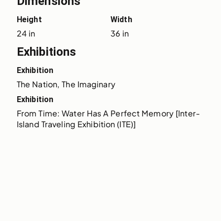
Dimensions
Height
Width
24 in
36 in
Exhibitions
Exhibition
The Nation, The Imaginary
Exhibition
From Time: Water Has A Perfect Memory [Inter-
Island Traveling Exhibition (ITE)]