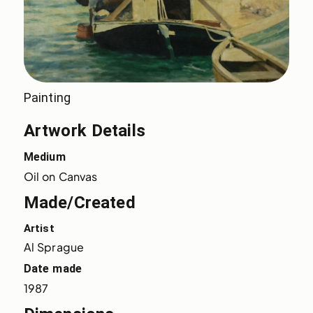
Painting
Artwork Details
Medium
Oil on Canvas
Made/Created
Artist
Al Sprague
Date made
1987