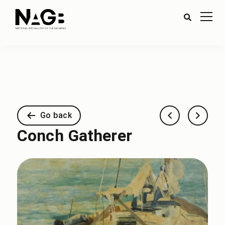
Go back
Conch Gatherer