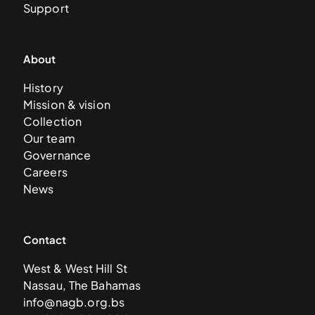
Support
About
History
Mission & vision
Collection
Our team
Governance
Careers
News
Contact
West & West Hill St
Nassau, The Bahamas
info@nagb.org.bs