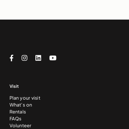
Visit
Plan your visit
What’s on
Rentals
FAQs
Volunteer