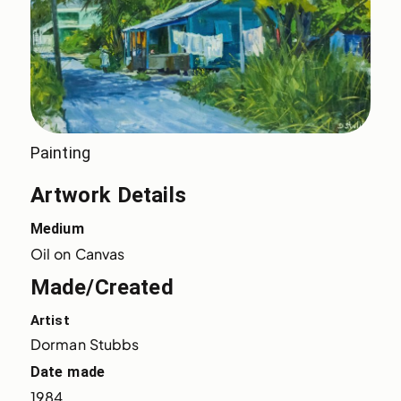
Painting
Artwork Details
Medium
Oil on Canvas
Made/Created
Artist
Dorman Stubbs
Date made
1984