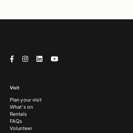
Visit
Plan your visit
What’s on
Rentals
FAQs
Volunteer