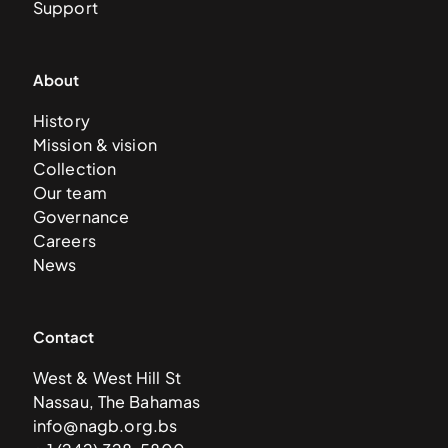
Support
About
History
Mission & vision
Collection
Our team
Governance
Careers
News
Contact
West & West Hill St
Nassau, The Bahamas
info@nagb.org.bs