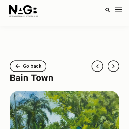
Go back
Bain Town