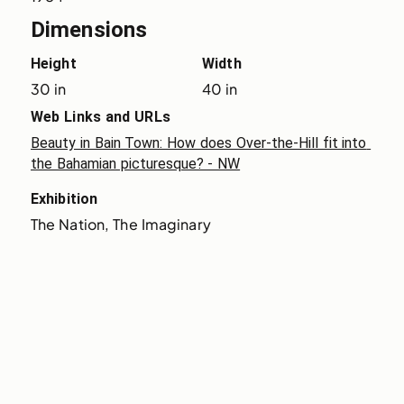
Dimensions
Height
Width
30 in
40 in
Web Links and URLs
Beauty in Bain Town: How does Over-the-Hill fit into 
the Bahamian picturesque? - NW
Exhibition
The Nation, The Imaginary