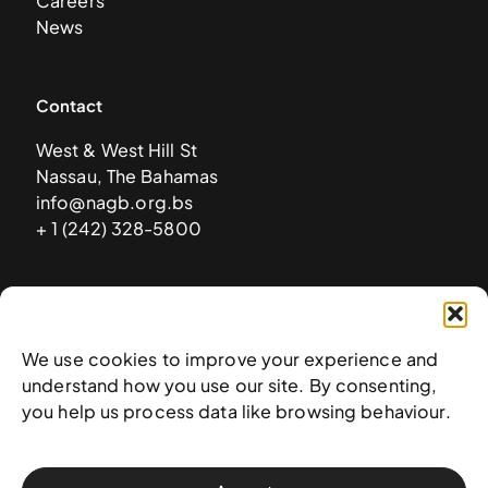
Careers
News
Contact
West & West Hill St
Nassau, The Bahamas
info@nagb.org.bs
+ 1 (242) 328-5800
Subscribe to our newsletter
We use cookies to improve your experience and
understand how you use our site. By consenting,
you help us process data like browsing behaviour.