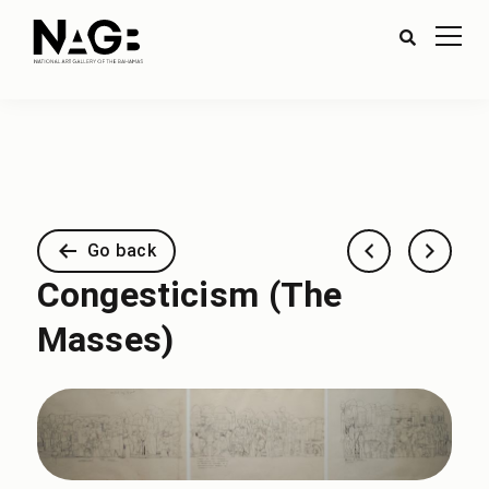
Go back
Congesticism (The
Masses)