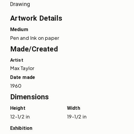
Drawing
Artwork Details
Medium
Pen and Ink on paper
Made/Created
Artist
Max Taylor
Date made
1960
Dimensions
Height
Width
12-1/2 in
19-1/2 in
Exhibition