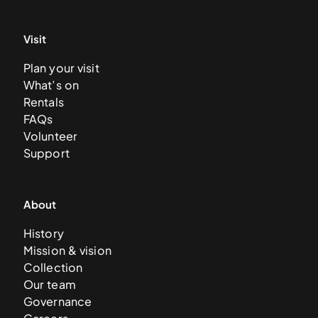
Visit
Plan your visit
What’s on
Rentals
FAQs
Volunteer
Support
About
History
Mission & vision
Collection
Our team
Governance