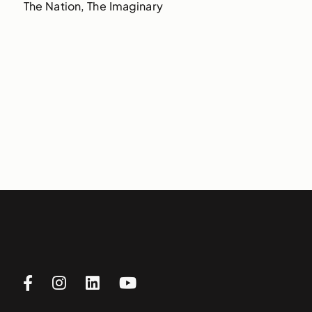
The Nation, The Imaginary