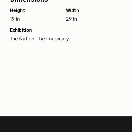
Height
Width
19 in
29 in
Exhibition
The Nation, The Imaginary