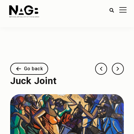
Go back
Juck Joint