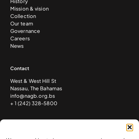
History
Mission & vision
Collection
Our team
Governance
Careers
News
Contact
West & West Hill St
Nassau, The Bahamas
info@nagb.org.bs
+ 1 (242) 328-5800
Subscribe to our newsletter