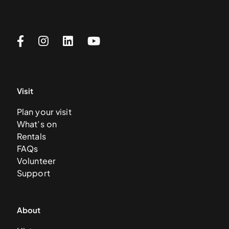
Visit
Plan your visit
What’s on
Rentals
FAQs
Volunteer
Support
About