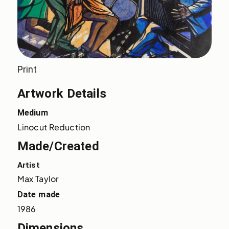
Print
Artwork Details
Medium
Linocut Reduction
Made/Created
Artist
Max Taylor
Date made
1986
Dimensions