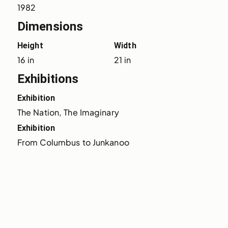
1982
Dimensions
Height
Width
16 in
21 in
Exhibitions
Exhibition
The Nation, The Imaginary
Exhibition
From Columbus to Junkanoo