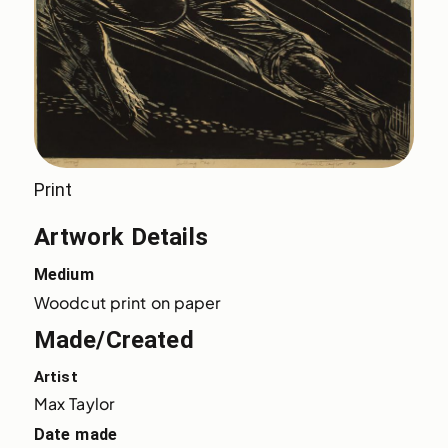
Print
Artwork Details
Medium
Woodcut print on paper
Made/Created
Artist
Max Taylor
Date made