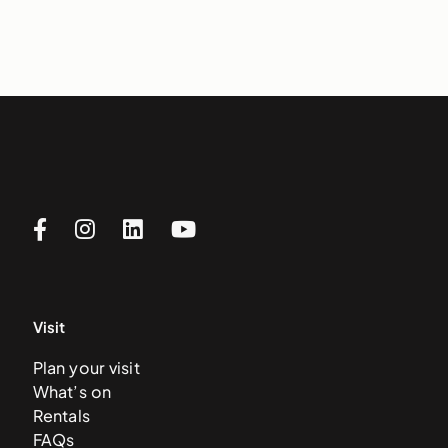
Visit
Plan your visit
What’s on
Rentals
FAQs