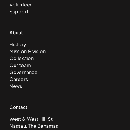
Volunteer
Support
About
History
Mission & vision
Collection
Our team
Governance
Careers
News
Contact
West & West Hill St
Nassau, The Bahamas