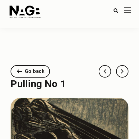
Go back
Pulling No 1