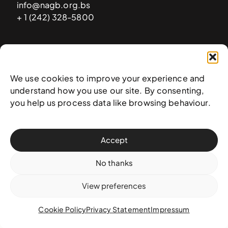
info@nagb.org.bs
+ 1 (242) 328-5800
Subscribe to our newsletter
We use cookies to improve your experience and
understand how you use our site. By consenting,
you help us process data like browsing behaviour.
Accept
No thanks
View preferences
© 2025 National Art Gallery of The Bahamas —
Terms &
conditions
,
Privacy policy
, and
Transaction policy
Cookie Policy
Privacy Statement
Impressum