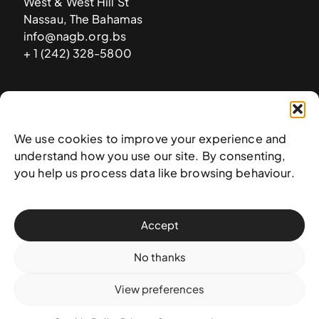
West & West Hill St
Nassau, The Bahamas
info@nagb.org.bs
+ 1 (242) 328-5800
Subscribe to our newsletter
We use cookies to improve your experience and
understand how you use our site. By consenting,
you help us process data like browsing behaviour.
Accept
No thanks
View preferences
© 2025 National Art Gallery of The Bahamas —
Terms &
conditions
,
Privacy policy
, and
Transaction policy