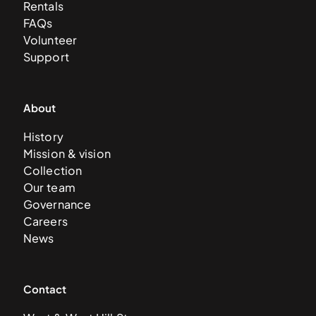
Rentals
FAQs
Volunteer
Support
About
History
Mission & vision
Collection
Our team
Governance
Careers
News
Contact