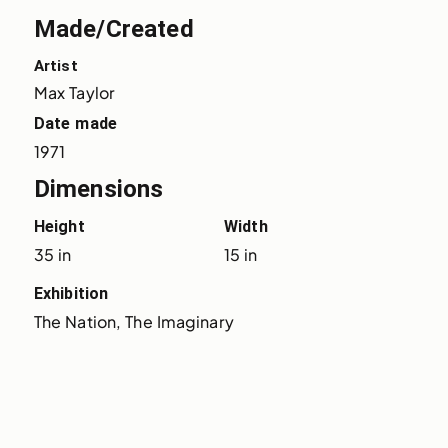
Made/Created
Artist
Max Taylor
Date made
1971
Dimensions
Height
Width
35 in
15 in
Exhibition
The Nation, The Imaginary