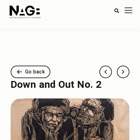
Go back
Down and Out No. 2