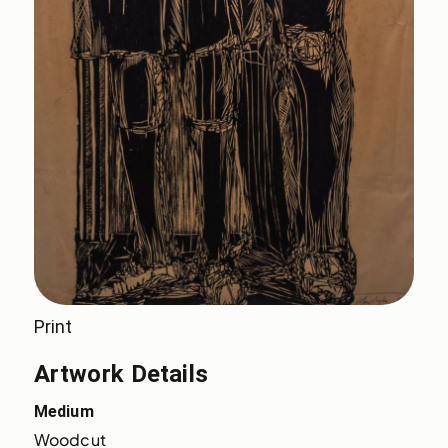
Print
Artwork Details
Medium
Woodcut