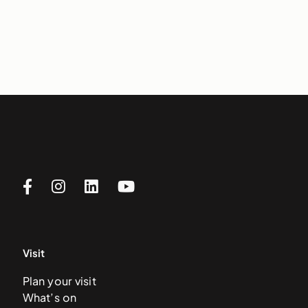
Visit
Plan your visit
What’s on