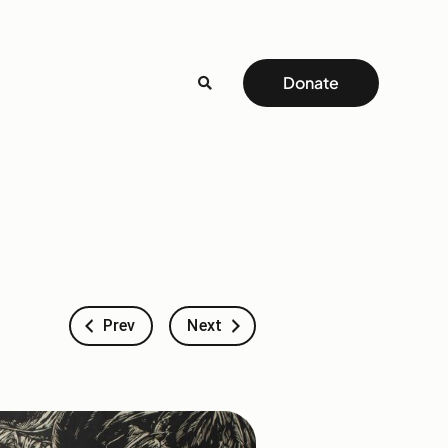
Donate
Prev
Next