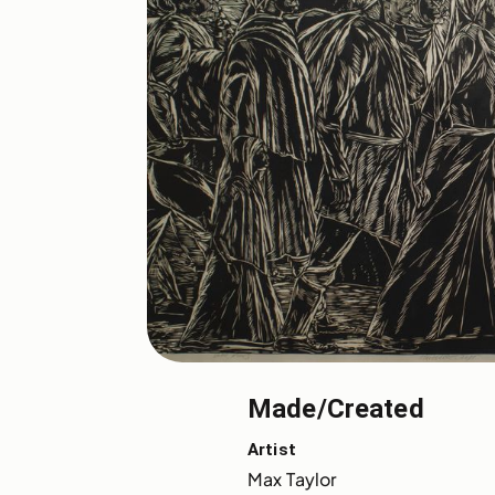
Made/Created
Artist
Max Taylor