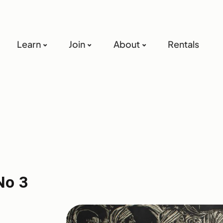
Learn
Join
About
Rentals
No 3