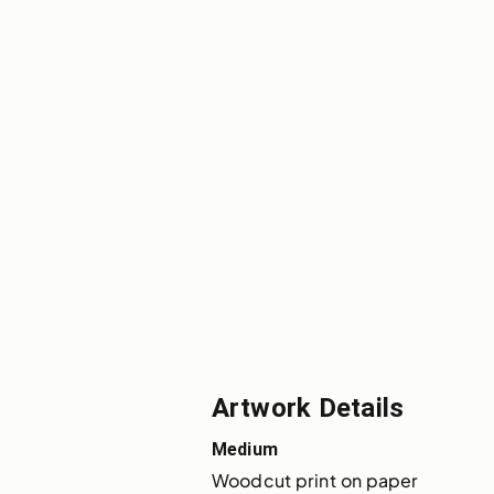
Artwork Details
Medium
Woodcut print on paper