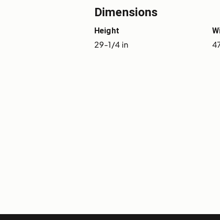
Dimensions
Height
W
29-1/4 in
47