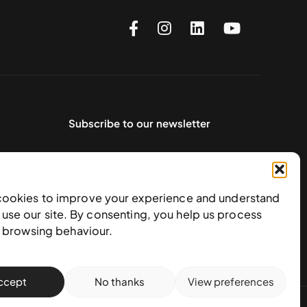
Subscribe to our newsletter
cookies to improve your experience and understand
use our site. By consenting, you help us process
e browsing behaviour.
ccept
No thanks
View preferences