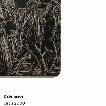
Date made
circa 2000