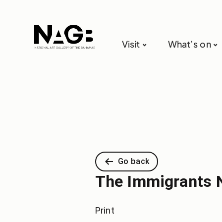
Visit
What’s on
Go back
The Immigrants 
Print