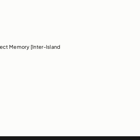
ect Memory [Inter-Island 