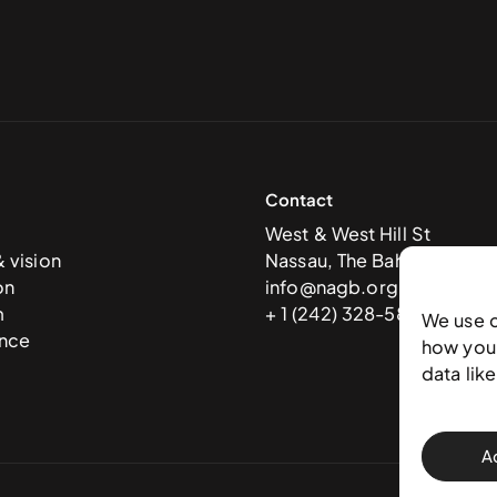
Contact
West & West Hill St
& vision
Nassau, The Bahamas
on
info@nagb.org.bs
m
+ 1 (242) 328-5800
We use 
nce
how you 
data lik
A