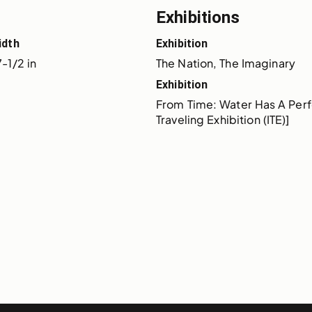
Exhibitions
idth
Exhibition
-1/2 in
The Nation, The Imaginary
Exhibition
From Time: Water Has A Perf
Traveling Exhibition (ITE)]