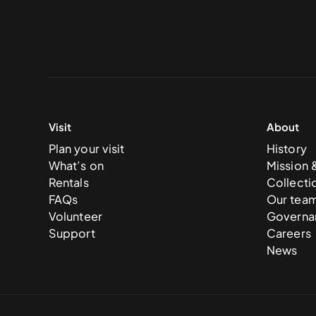
Visit
About
Plan your visit
History
What’s on
Mission 
Rentals
Collecti
FAQs
Our tea
Volunteer
Governa
Support
Careers
News