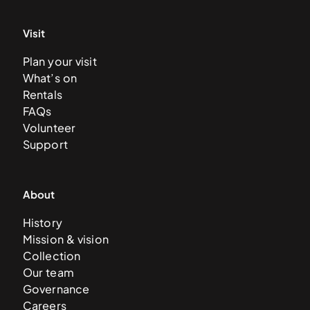
Visit
Plan your visit
What’s on
Rentals
FAQs
Volunteer
Support
About
History
Mission & vision
Collection
Our team
Governance
Careers