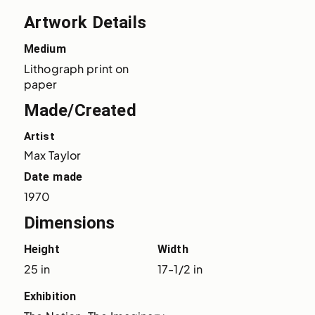
Artwork Details
Medium
Lithograph print on 
paper
Made/Created
Artist
Max Taylor
Date made
1970
Dimensions
Height
Width
25 in
17-1/2 in
Exhibition