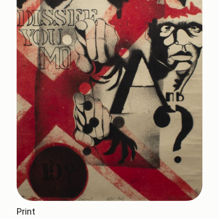
Print