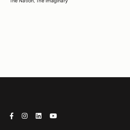
The Nation, The Imaginary