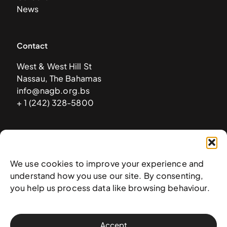
News
Contact
West & West Hill St
Nassau, The Bahamas
info@nagb.org.bs
+ 1 (242) 328-5800
Subscribe to our newsletter
We use cookies to improve your experience and
understand how you use our site. By consenting,
you help us process data like browsing behaviour.
Accept