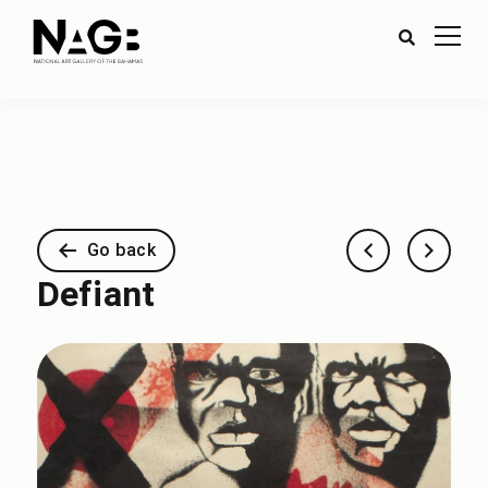
Go back
Defiant