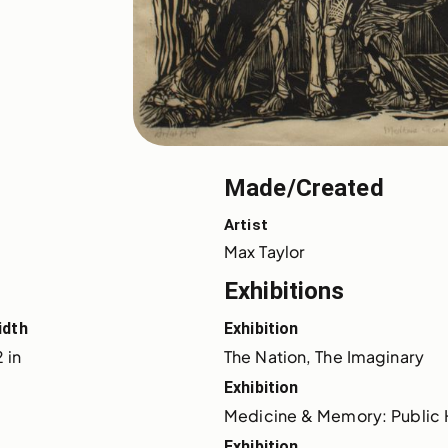
Made/Created
Artist
Max Taylor
Exhibitions
idth
Exhibition
 in
The Nation, The Imaginary
Exhibition
Medicine & Memory: Public 
Exhibition