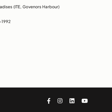
dises (ITE, Govenors Harbour)
0-1992