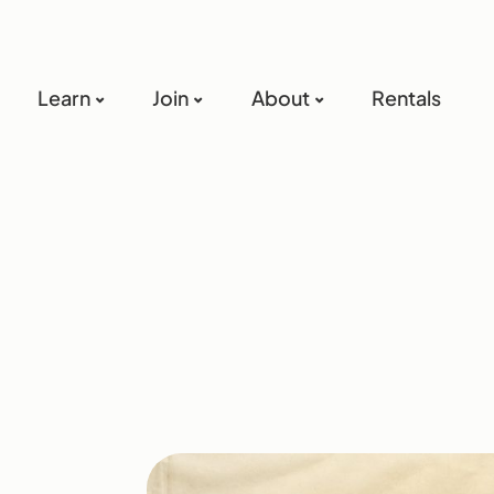
Learn
Join
About
Rentals