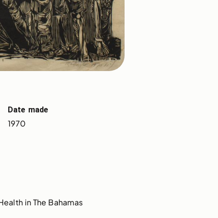
Date made
1970
Health in The Bahamas