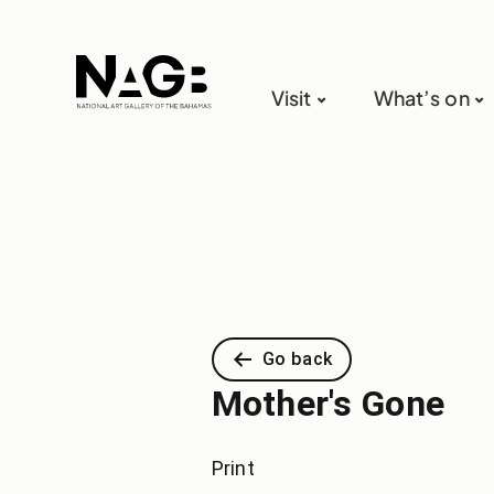
Visit
What’s on
Go back
Mother's Gone
Print