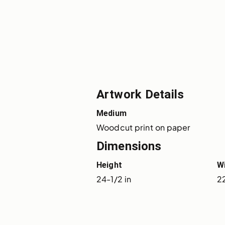
Artwork Details
Medium
Woodcut print on paper
Dimensions
Height
W
24-1/2 in
22