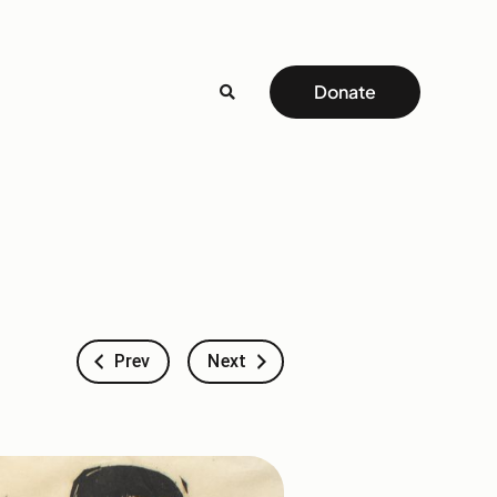
Donate
Prev
Next