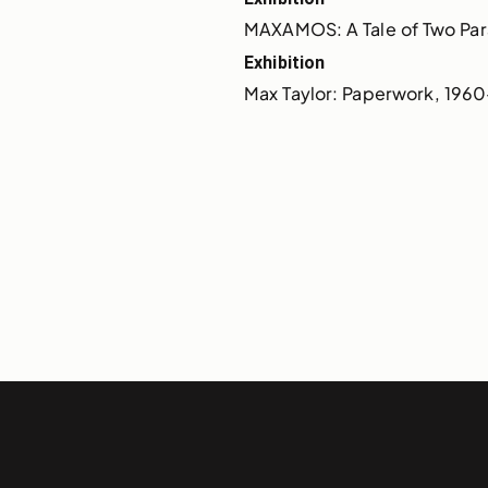
MAXAMOS: A Tale of Two Para
Exhibition
Max Taylor: Paperwork, 196