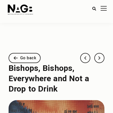
Go back
Bishops, Bishops,
Everywhere and Not a
Drop to Drink