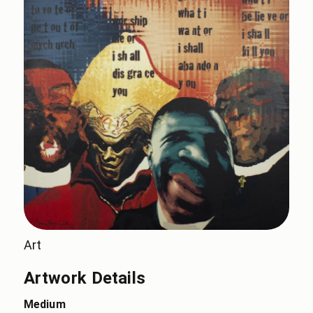
Art
Artwork Details
Medium