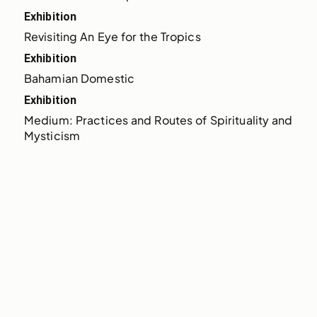
Exhibition
Revisiting An Eye for the Tropics
Exhibition
Bahamian Domestic
Exhibition
Medium: Practices and Routes of Spirituality and 
Mysticism