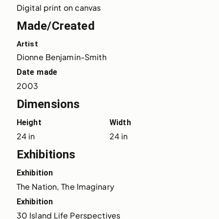
Digital print on canvas
Made/Created
Artist
Dionne Benjamin-Smith
Date made
2003
Dimensions
Height
Width
24 in
24 in
Exhibitions
Exhibition
The Nation, The Imaginary
Exhibition
30 Island Life Perspectives