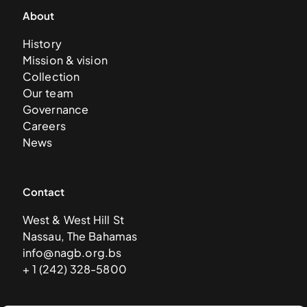
About
History
Mission & vision
Collection
Our team
Governance
Careers
News
Contact
West & West Hill St
Nassau, The Bahamas
info@nagb.org.bs
+ 1 (242) 328-5800