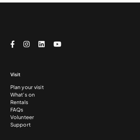
Visit
Plan your visit
What’s on
Rentals
FAQs
Volunteer
Support