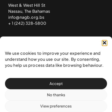
West & West Hill St
Nassau, The Bahamas
info@nagb.org.bs
+ 1 (242) 328-5800
Subscribe to our newsletter
We use cookies to improve your experience and
understand how you use our site. By consenting,
you help us process data like browsing behaviour.
Accept
No thanks
View preferences
© 2025 National Art Gallery of The Bahamas —
Terms &