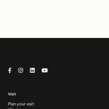
Visit
Plan your visit