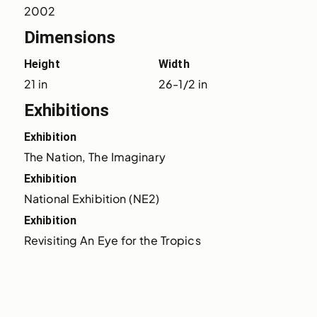
2002
Dimensions
Height
Width
21 in
26-1/2 in
Exhibitions
Exhibition
The Nation, The Imaginary
Exhibition
National Exhibition (NE2)
Exhibition
Revisiting An Eye for the Tropics