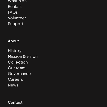
What’s on
Rentals
FAQs
Volunteer
Support
About
History
Mission & vision
Collection
Our team
Governance
Careers
News
Contact