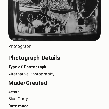
Photograph
Photograph Details
Type of Photograph
Alternative Photography
Made/Created
Artist
Blue Curry
Date made