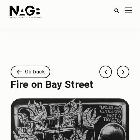
Go back
Fire on Bay Street