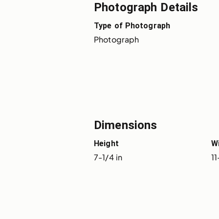
Photograph Details
Type of Photograph
Photograph
Dimensions
Height
W
7-1/4 in
11