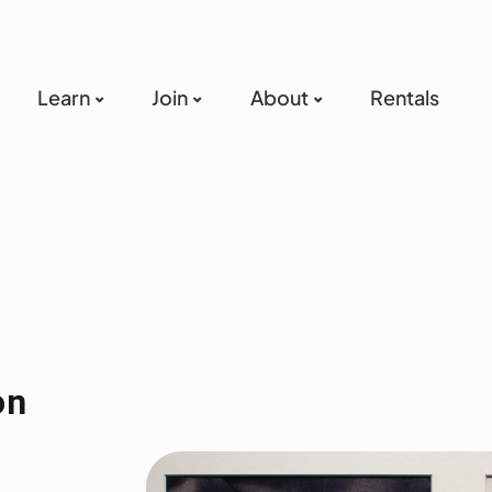
Learn
Join
About
Rentals
on