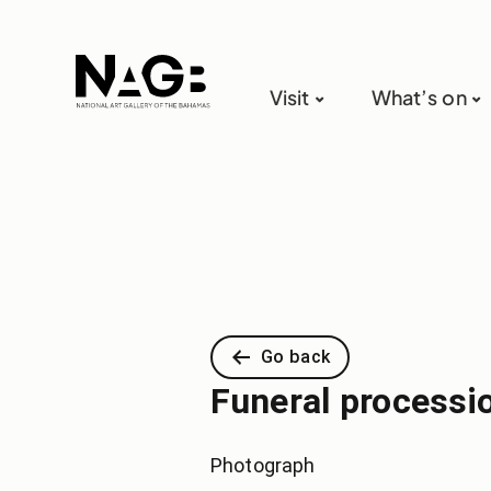
Visit
What’s on
Go back
Funeral processi
Photograph