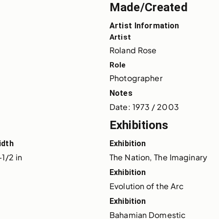
Made/Created
Artist Information
Artist
Roland Rose
Role
Photographer
Notes
Date: 1973 / 2003
Exhibitions
idth
Exhibition
-1/2 in
The Nation, The Imaginary
Exhibition
Evolution of the Arc
Exhibition
Bahamian Domestic