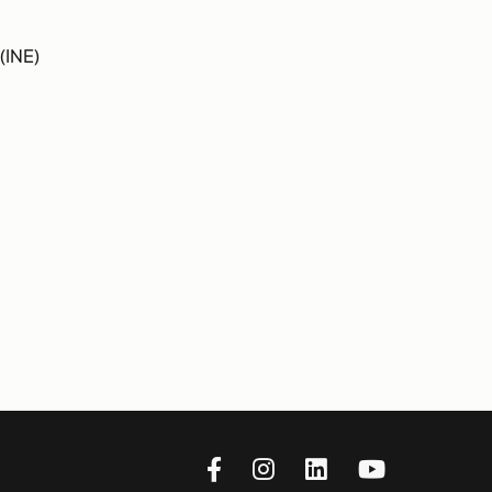
(INE)