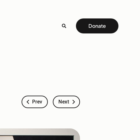
Donate
Prev
Next