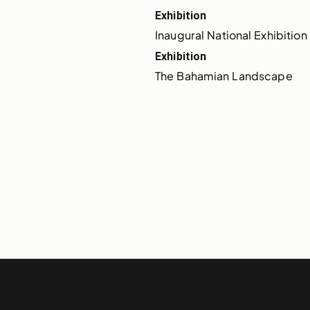
Exhibition
Inaugural National Exhibition 
Exhibition
The Bahamian Landscape