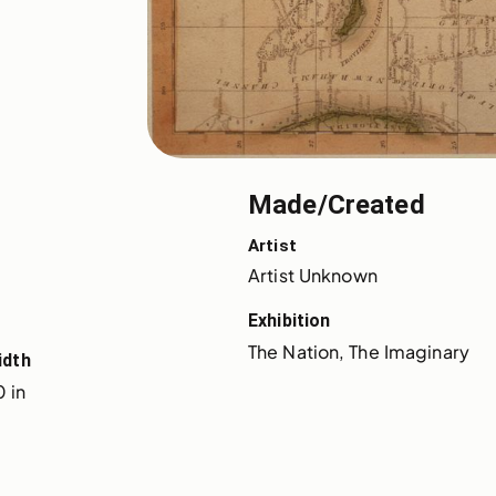
Made/Created
Artist
Artist Unknown
Exhibition
The Nation, The Imaginary
idth
 in