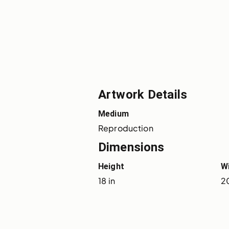
Artwork Details
Medium
Reproduction
Dimensions
Height
W
18 in
20