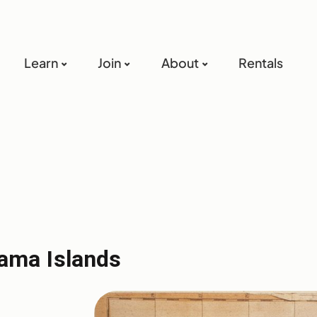
Learn
Join
About
Rentals
ama Islands