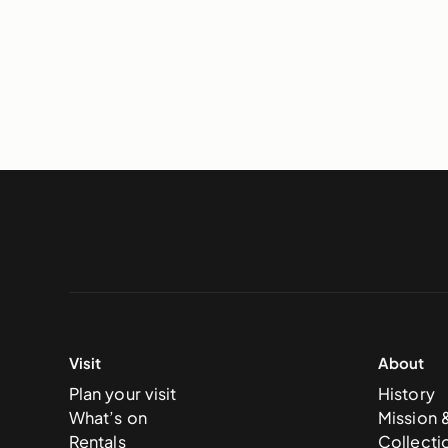
Visit
About
Plan your visit
History
What’s on
Mission 
Rentals
Collecti