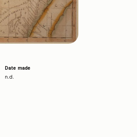
Date made
n.d.