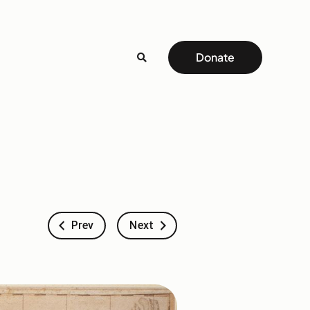
Donate
Prev
Next