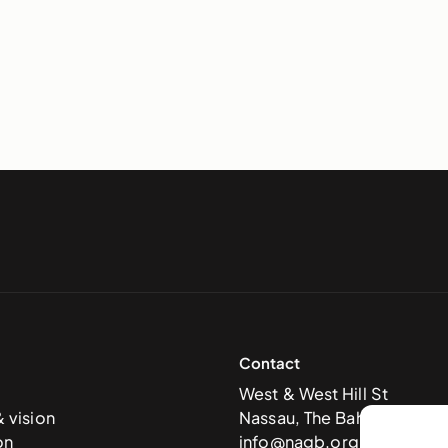
Contact
West & West Hill St
& vision
Nassau, The Bahamas
on
info@nagb.org.bs