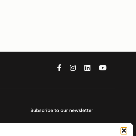
Subscribe to our newsletter