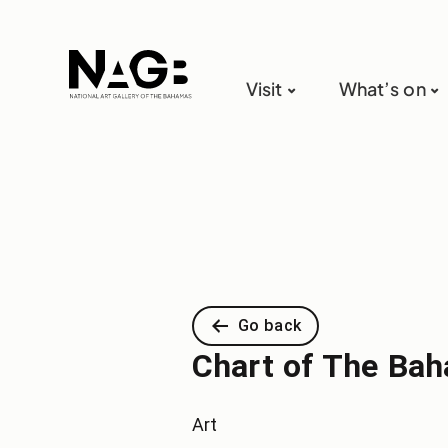
Visit
What’s on
Go back
Chart of The Bah
Art