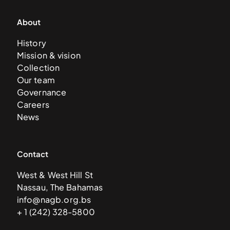
About
History
Mission & vision
Collection
Our team
Governance
Careers
News
Contact
West & West Hill St
Nassau, The Bahamas
info@nagb.org.bs
+ 1 (242) 328-5800