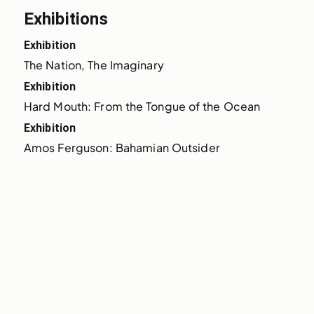
Exhibitions
Exhibition
The Nation, The Imaginary
Exhibition
Hard Mouth: From the Tongue of the Ocean
Exhibition
Amos Ferguson: Bahamian Outsider