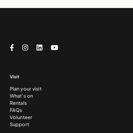
Visit
Plan your visit
What’s on
Rentals
FAQs
Volunteer
Support