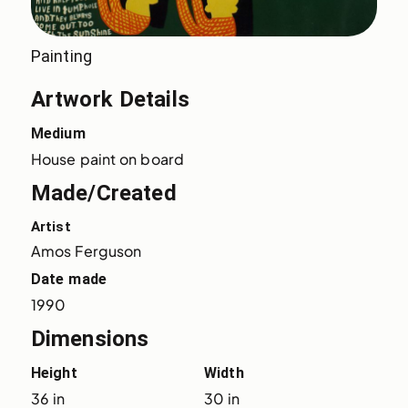
Painting
Artwork Details
Medium
House paint on board
Made/Created
Artist
Amos Ferguson
Date made
1990
Dimensions
Height
Width
36 in
30 in