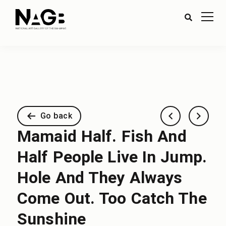
Go back
Mamaid Half. Fish And
Half People Live In Jump.
Hole And They Always
Come Out. Too Catch The
Sunshine