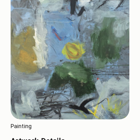
Painting