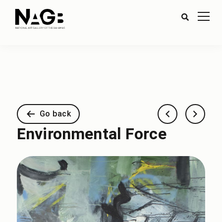
Go back
Environmental Force