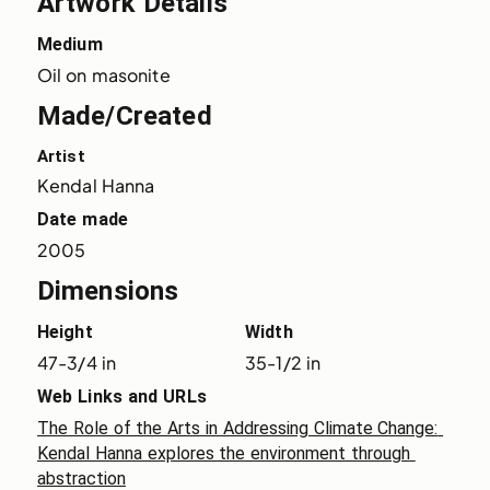
Artwork Details
Medium
Oil on masonite
Made/Created
Artist
Kendal Hanna
Date made
2005
Dimensions
Height
Width
47-3/4 in
35-1/2 in
Web Links and URLs
The Role of the Arts in Addressing Climate Change: 
Kendal Hanna explores the environment through 
abstraction