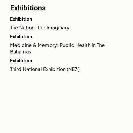
Exhibitions
Exhibition
The Nation, The Imaginary
Exhibition
Medicine & Memory: Public Health in The 
Bahamas
Exhibition
Third National Exhibition (NE3)