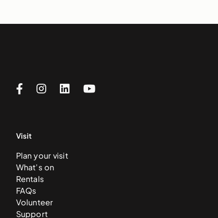
Visit
Plan your visit
What’s on
Rentals
FAQs
Volunteer
Support