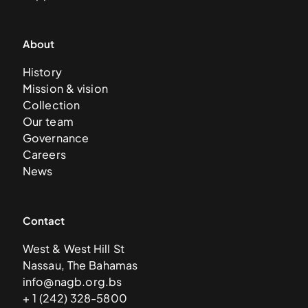
About
History
Mission & vision
Collection
Our team
Governance
Careers
News
Contact
West & West Hill St
Nassau, The Bahamas
info@nagb.org.bs
+ 1 (242) 328-5800