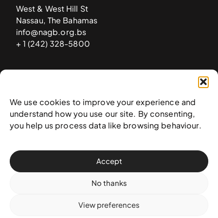
West & West Hill St
Nassau, The Bahamas
info@nagb.org.bs
+ 1 (242) 328-5800
Subscribe to our newsletter
We use cookies to improve your experience and
understand how you use our site. By consenting,
you help us process data like browsing behaviour.
Accept
No thanks
View preferences
© 2025 National Art Gallery of The Bahamas —
Terms &