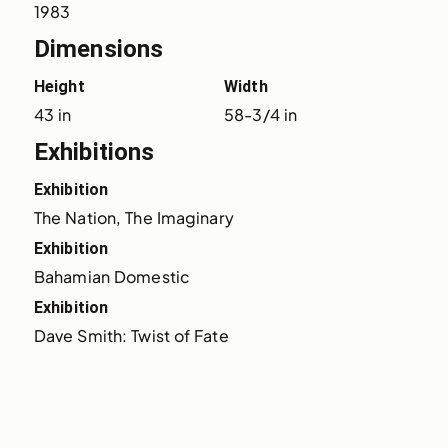
1983
Dimensions
Height
Width
43 in
58-3/4 in
Exhibitions
Exhibition
The Nation, The Imaginary
Exhibition
Bahamian Domestic
Exhibition
Dave Smith: Twist of Fate