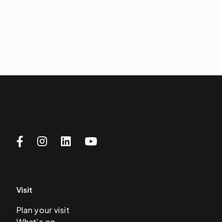
Visit
Plan your visit
What’s on