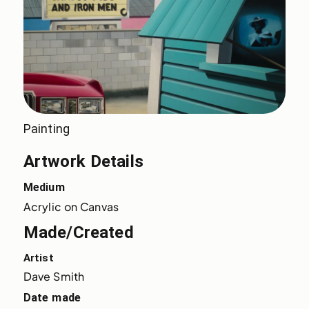
Painting
Artwork Details
Medium
Acrylic on Canvas
Made/Created
Artist
Dave Smith
Date made