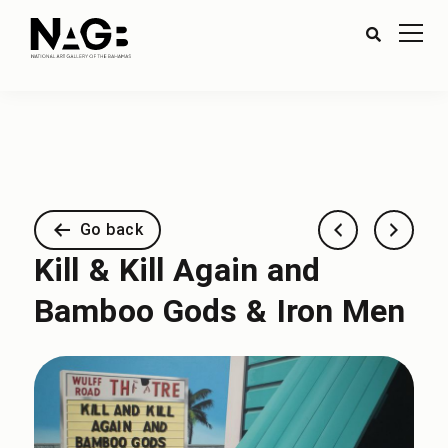
Go back
Kill & Kill Again and
Bamboo Gods & Iron Men