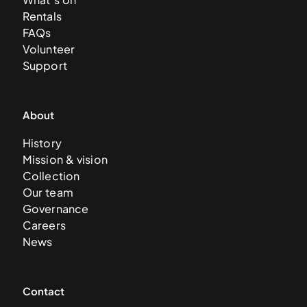
Rentals
FAQs
Volunteer
Support
About
History
Mission & vision
Collection
Our team
Governance
Careers
News
Contact