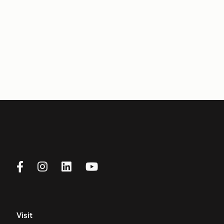
Visit