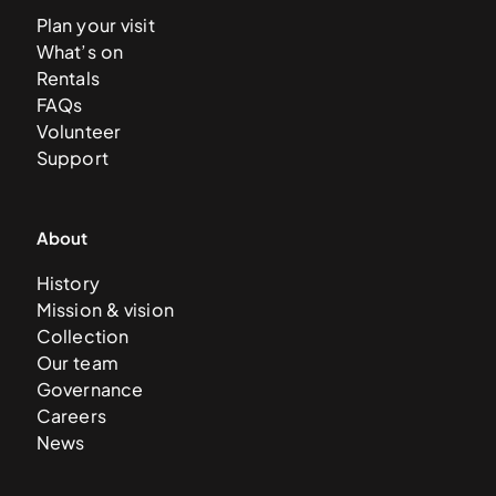
Plan your visit
What’s on
Rentals
FAQs
Volunteer
Support
About
History
Mission & vision
Collection
Our team
Governance
Careers
News