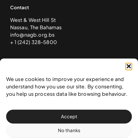
Contact
West & West Hill St
Nassau, The Bahamas
info@nagb.org.bs
+ 1 (242) 328-5800
Subscribe to our newsletter
We use cookies to improve your experience and
understand how you use our site. By consenting,
you help us process data like browsing behaviour.
Accept
No thanks