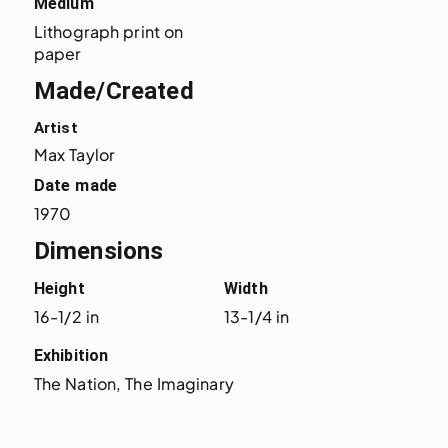
Medium
Lithograph print on 
paper
Made/Created
Artist
Max Taylor
Date made
1970
Dimensions
Height
Width
16-1/2 in
13-1/4 in
Exhibition
The Nation, The Imaginary