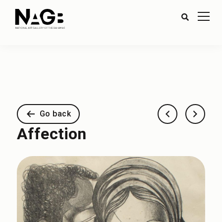
Go back
Affection