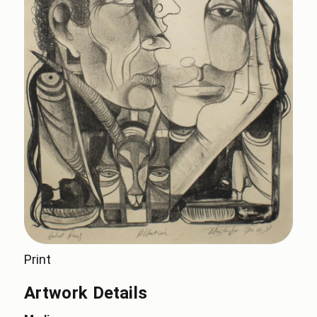
Print
Artwork Details