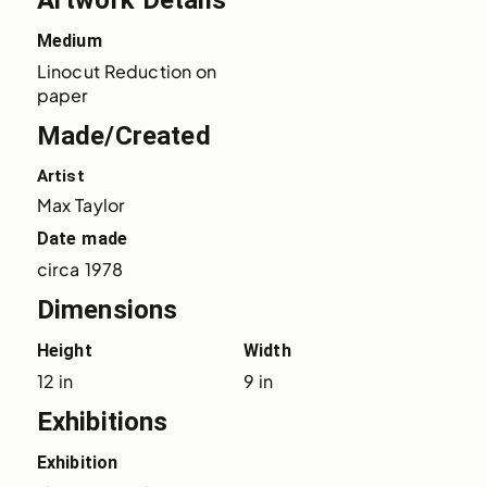
Artwork Details
Medium
Linocut Reduction on 
paper
Made/Created
Artist
Max Taylor
Date made
circa 1978
Dimensions
Height
Width
12 in
9 in
Exhibitions
Exhibition