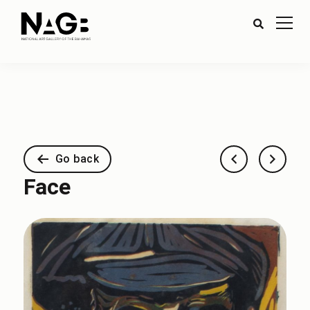
Go back
Face