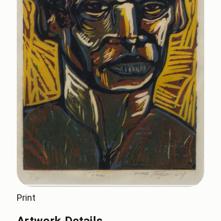
Print