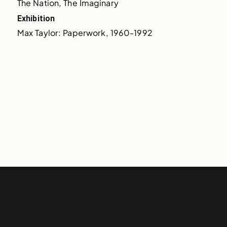
The Nation, The Imaginary
Exhibition
Max Taylor: Paperwork, 1960-1992