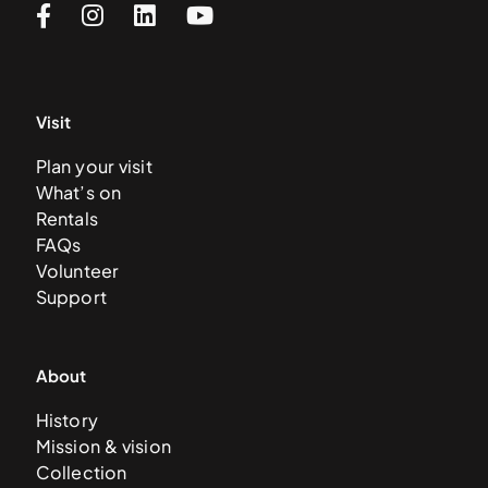
Visit
Plan your visit
What’s on
Rentals
FAQs
Volunteer
Support
About
History
Mission & vision
Collection