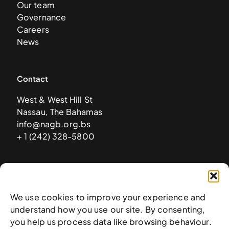
Our team
Governance
Careers
News
Contact
West & West Hill St
Nassau, The Bahamas
info@nagb.org.bs
+ 1 (242) 328-5800
Subscribe to our newsletter
We use cookies to improve your experience and
understand how you use our site. By consenting,
you help us process data like browsing behaviour.