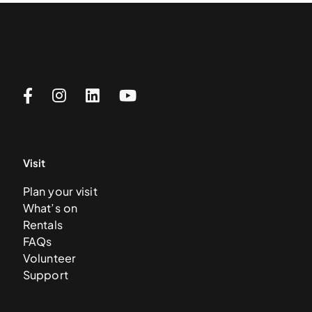
Visit
Plan your visit
What’s on
Rentals
FAQs
Volunteer
Support