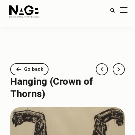
Go back
Hanging (Crown of
Thorns)