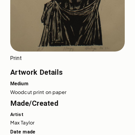
Print
Artwork Details
Medium
Woodcut print on paper
Made/Created
Artist
Max Taylor
Date made