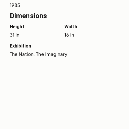
1985
Dimensions
Height
Width
31 in
16 in
Exhibition
The Nation, The Imaginary