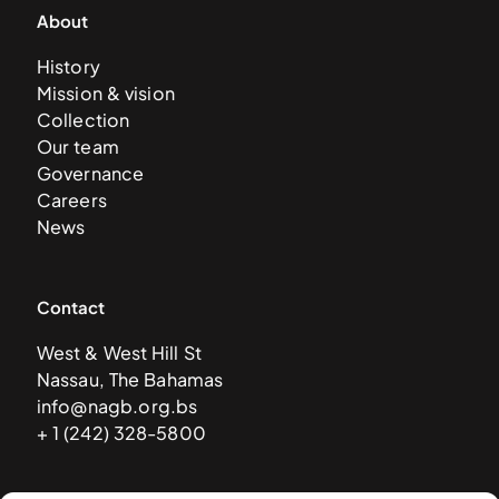
About
History
Mission & vision
Collection
Our team
Governance
Careers
News
Contact
West & West Hill St
Nassau, The Bahamas
info@nagb.org.bs
+ 1 (242) 328-5800