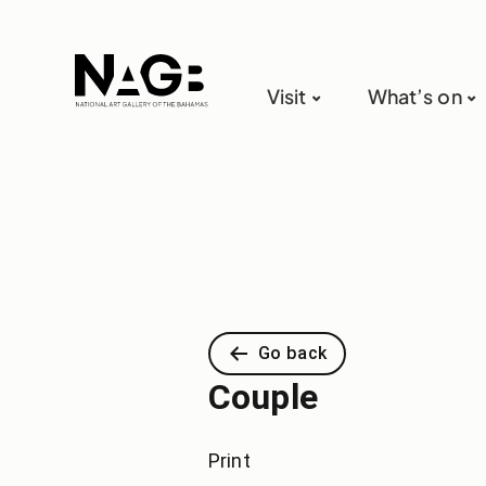
Visit
What’s on
Go back
Couple
Print