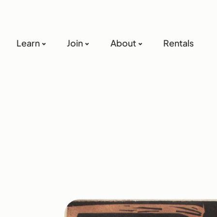
Learn
Join
About
Rentals