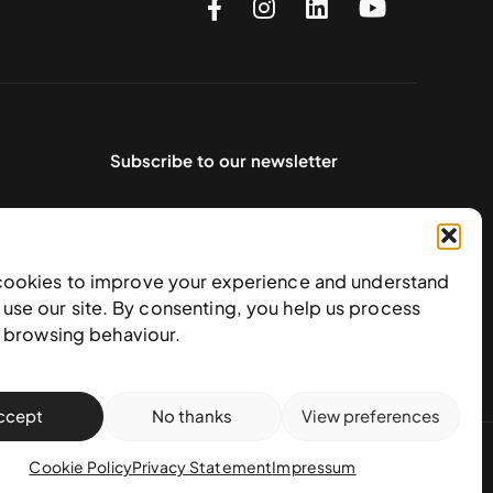
Subscribe to our newsletter
cookies to improve your experience and understand
use our site. By consenting, you help us process
e browsing behaviour.
ccept
No thanks
View preferences
action policy
Cookie Policy
Privacy Statement
Impressum