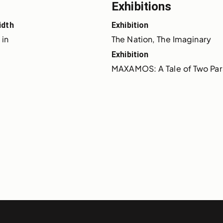
Exhibitions
idth
Exhibition
 in
The Nation, The Imaginary
Exhibition
MAXAMOS: A Tale of Two Para