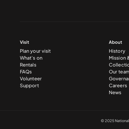
Visit
About
Plan your visit
History
What’s on
Mission 
Rentals
Collecti
FAQs
Our tea
Volunteer
Governa
Support
Careers
News
© 2025 National