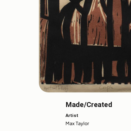
Made/Created
Artist
Max Taylor