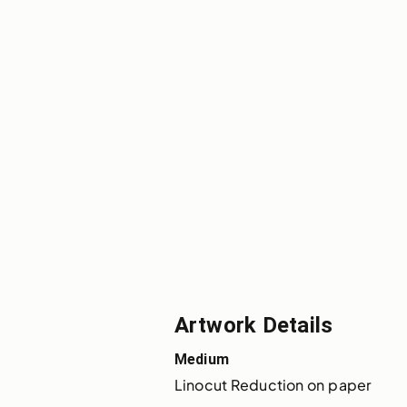
Artwork Details
Medium
Linocut Reduction on paper