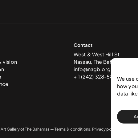
Contact
West & West Hill St
& vision
Nassau, The Bahamas
on
info@nagb.org.bs
m
+ 1 (242) 328-5800
We use 
nce
how you 
data lik
A
 Art Gallery of The Bahamas —
Terms & conditions
,
Privacy policy
, and
Trans