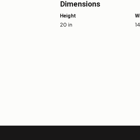
Dimensions
Height
W
20 in
14