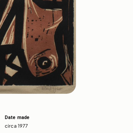
Date made
circa 1977