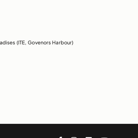
dises (ITE, Govenors Harbour)