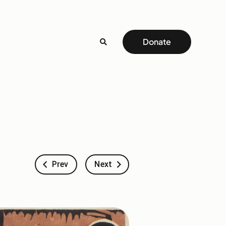
Donate
Prev
Next