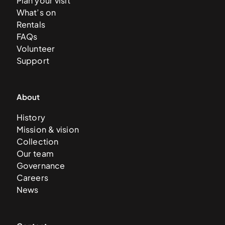
Plan your visit
What’s on
Rentals
FAQs
Volunteer
Support
About
History
Mission & vision
Collection
Our team
Governance
Careers
News