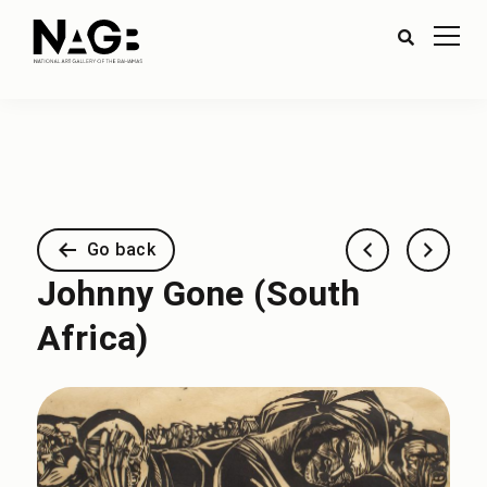
Go back
Johnny Gone (South
Africa)