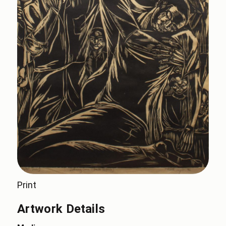
Print
Artwork Details