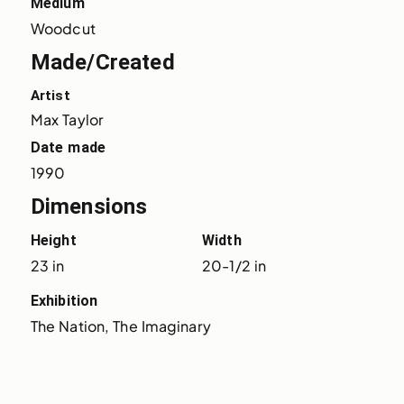
Medium
Woodcut
Made/Created
Artist
Max Taylor
Date made
1990
Dimensions
Height
Width
23 in
20-1/2 in
Exhibition
The Nation, The Imaginary