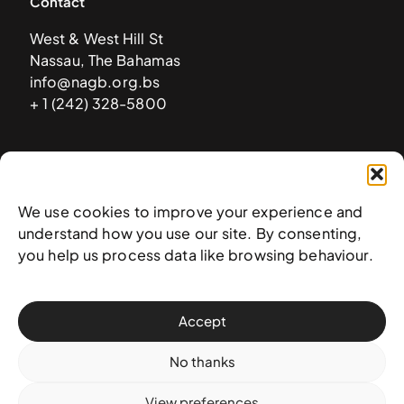
Contact
West & West Hill St
Nassau, The Bahamas
info@nagb.org.bs
+ 1 (242) 328-5800
Subscribe to our newsletter
We use cookies to improve your experience and
understand how you use our site. By consenting,
you help us process data like browsing behaviour.
Accept
No thanks
View preferences