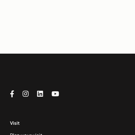
Visit