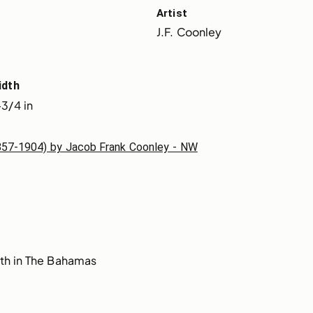
Artist
J.F. Coonley
idth
3/4 in
1857-1904) by Jacob Frank Coonley - NW
th in The Bahamas