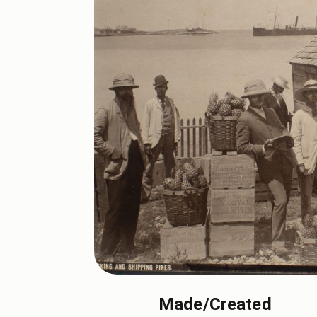
Made/Created