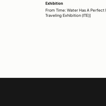
Exhibition
From Time: Water Has A Perfect 
Traveling Exhibition (ITE)]