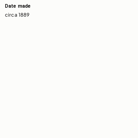
Date made
circa 1889