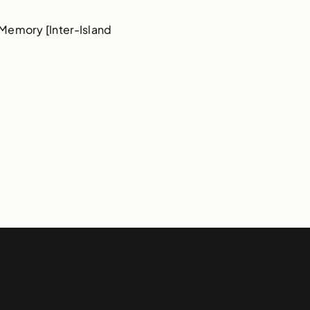
Memory [Inter-Island 