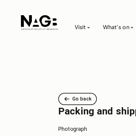
Visit
What’s on
Go back
Packing and shipp
Photograph