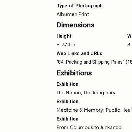
Type of Photograph
Albumen Print
Dimensions
Height
W
6-3/4 in
8-
Web Links and URLs
“84. Packing and Shipping Pines” (
Exhibitions
Exhibition
The Nation, The Imaginary
Exhibition
Medicine & Memory: Public Heal
Exhibition
From Columbus to Junkanoo