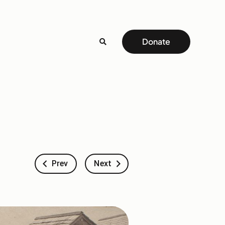
Donate
Prev
Next