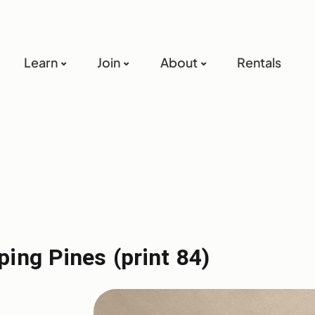
Learn
Join
About
Rentals
ing Pines (print 84)