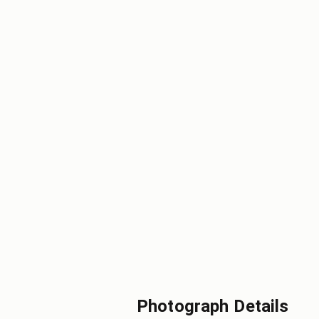
Photograph Details