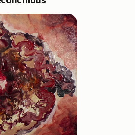
econcilibus