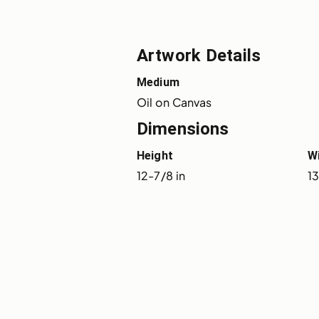
Artwork Details
Medium
Oil on Canvas
Dimensions
Height
W
12-7/8 in
13