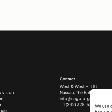
Contact
West & West Hill St
& vision
Nassau, The Bahamas
on
info@nagb.org.bs
m
+ 1 (242) 328-5800
We use 
nce
how you 