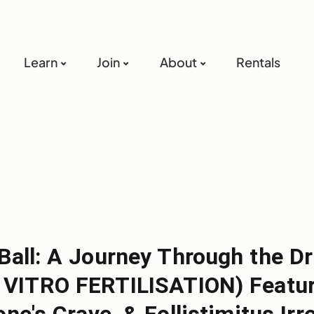
Learn
Join
About
Rentals
 Ball: A Journey Through the D
N VITRO FERTILISATION) Featuri