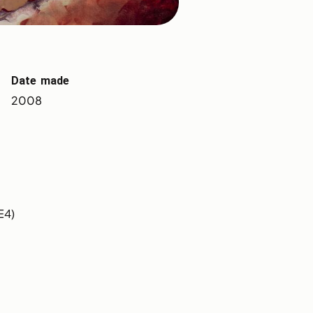
Date made
2008
E4)