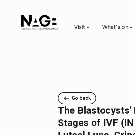
Visit
What’s on
Go back
The Blastocysts'
Stages of IVF (I