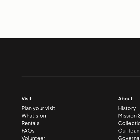
Visit
About
Plan your visit
History
What’s on
Mission 
Rentals
Collecti
FAQs
Our tea
Volunteer
Governa