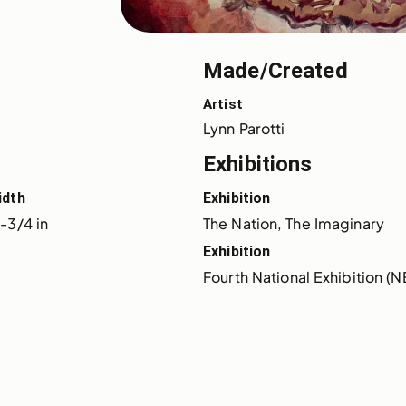
Made/Created
Artist
Lynn Parotti
Exhibitions
idth
Exhibition
-3/4 in
The Nation, The Imaginary
Exhibition
Fourth National Exhibition (N