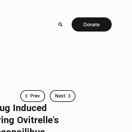
Donate
Prev
Next
rug Induced
ng Ovitrelle's