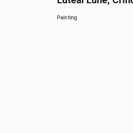
Luteal Lune, Crin
Painting