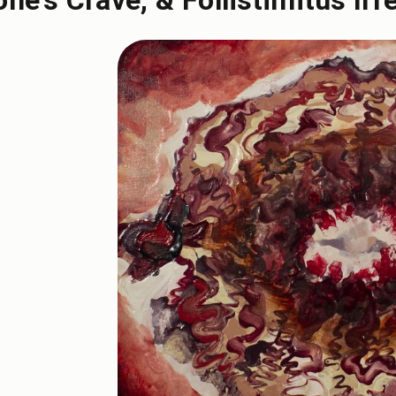
one's Crave, & Follistimitus Irr