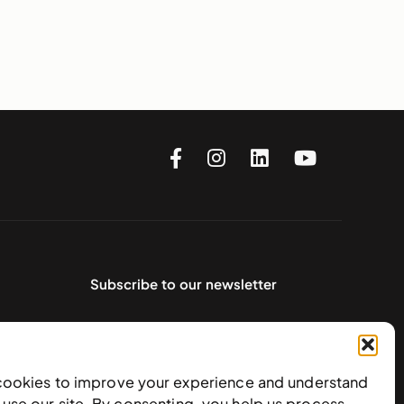
Subscribe to our newsletter
cookies to improve your experience and understand
use our site. By consenting, you help us process