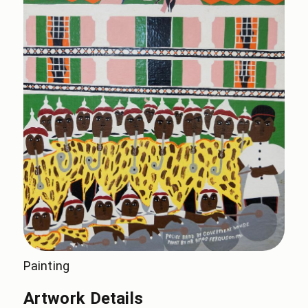
Painting
Artwork Details