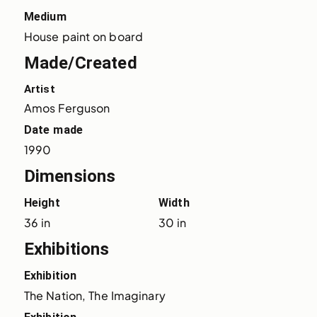
Medium
House paint on board
Made/Created
Artist
Amos Ferguson
Date made
1990
Dimensions
Height
Width
36 in
30 in
Exhibitions
Exhibition
The Nation, The Imaginary