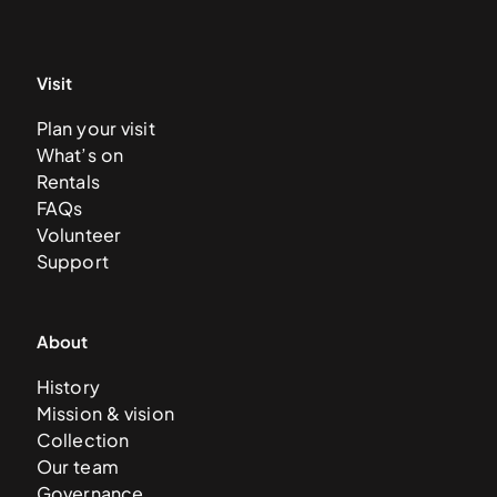
Visit
Plan your visit
What’s on
Rentals
FAQs
Volunteer
Support
About
History
Mission & vision
Collection
Our team
Governance