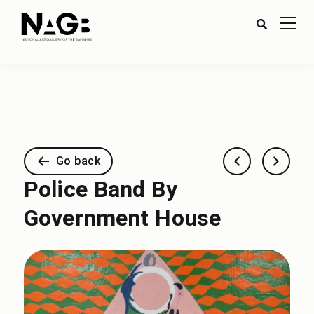
Go back
Police Band By
Government House