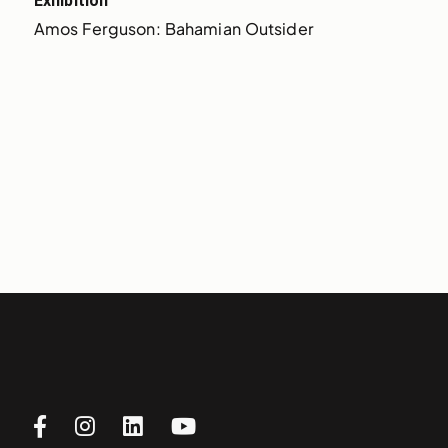
Exhibition
Amos Ferguson: Bahamian Outsider