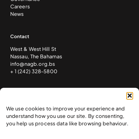
Careers
News
Contact
West & West Hill St
Nassau, The Bahamas
info@nagb.org.bs
+ 1 (242) 328-5800
Subscribe to our newsletter
We use cookies to improve your experience and
understand how you use our site. By consenting,
you help us process data like browsing behaviour.