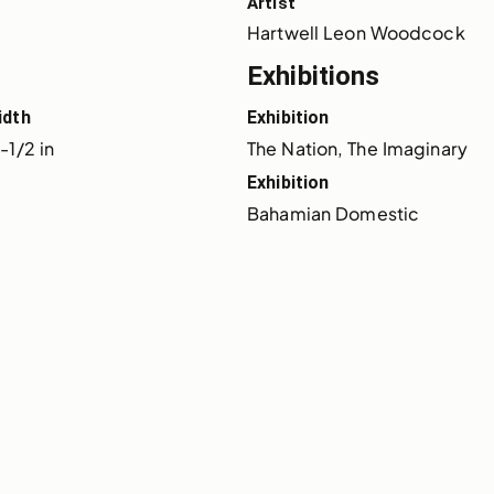
Artist
Hartwell Leon Woodcock
Exhibitions
idth
Exhibition
-1/2 in
The Nation, The Imaginary
Exhibition
Bahamian Domestic