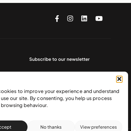
Subscribe to our newsletter
cookies to improve your experience and understand
use our site. By consenting, you help us process
e browsing behaviour.
ccept
No thanks
View preferences