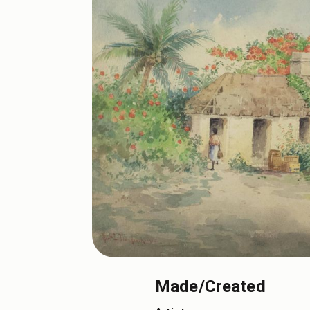
Made/Created