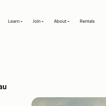
Learn
Join
About
Rentals
au