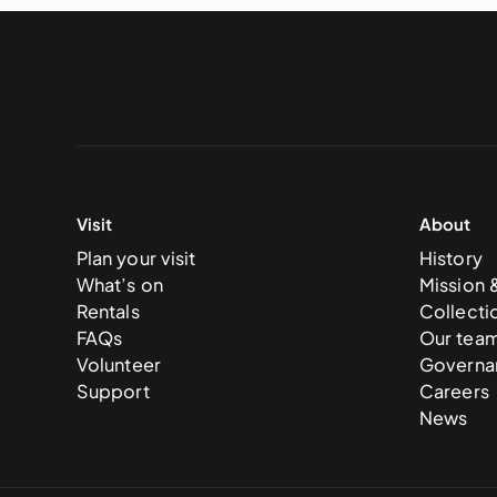
Visit
About
Plan your visit
History
What’s on
Mission 
Rentals
Collecti
FAQs
Our tea
Volunteer
Governa
Support
Careers
News