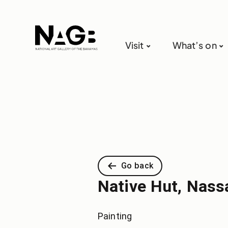
Visit
What’s on
Go back
Native Hut, Nass
Painting