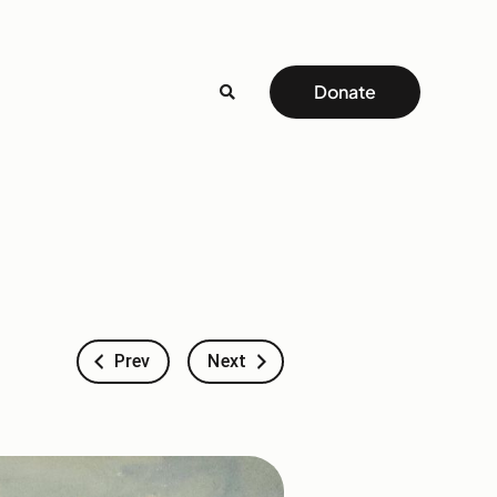
Donate
Prev
Next