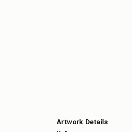
Artwork Details