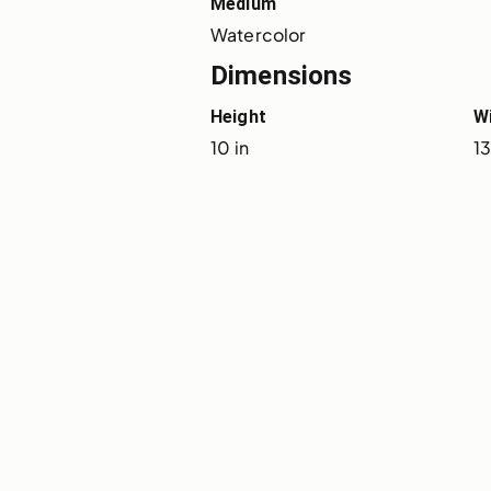
Medium
Watercolor
Dimensions
Height
W
10 in
13