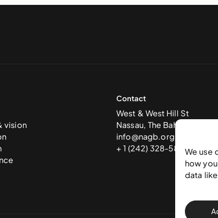
Contact
West & West Hill St
& vision
Nassau, The Bahamas
on
info@nagb.org.bs
m
+ 1 (242) 328-5800
We use 
nce
how you 
data lik
A