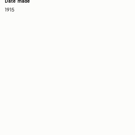
Date made
1915