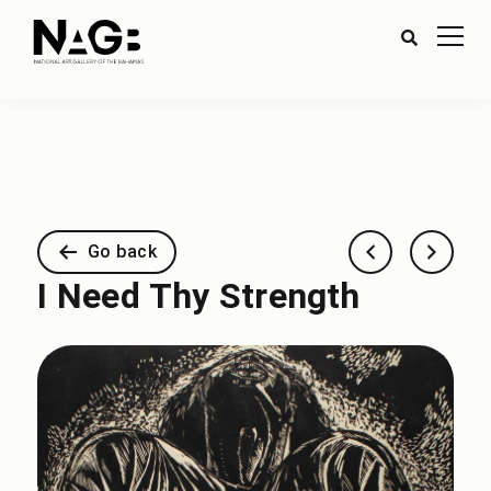
Go back
I Need Thy Strength