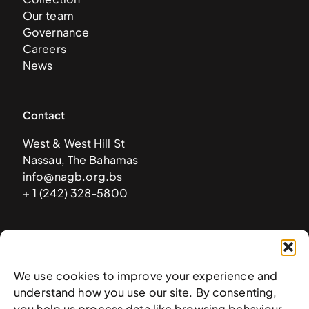
Our team
Governance
Careers
News
Contact
West & West Hill St
Nassau, The Bahamas
info@nagb.org.bs
+ 1 (242) 328-5800
Subscribe to our newsletter
We use cookies to improve your experience and
understand how you use our site. By consenting,
you help us process data like browsing behaviour.