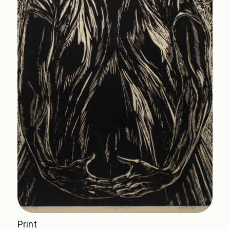
Print