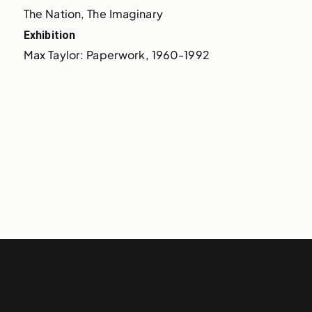
The Nation, The Imaginary
Exhibition
Max Taylor: Paperwork, 1960-1992