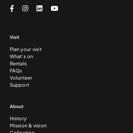
Visit
Plan your visit
What’s on
Rentals
FAQs
Volunteer
Support
About
History
Mission & vision
Collection