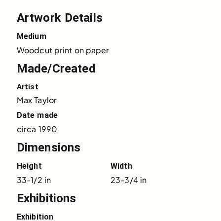
Artwork Details
Medium
Woodcut print on paper
Made/Created
Artist
Max Taylor
Date made
circa 1990
Dimensions
Height
Width
33-1/2 in
23-3/4 in
Exhibitions
Exhibition