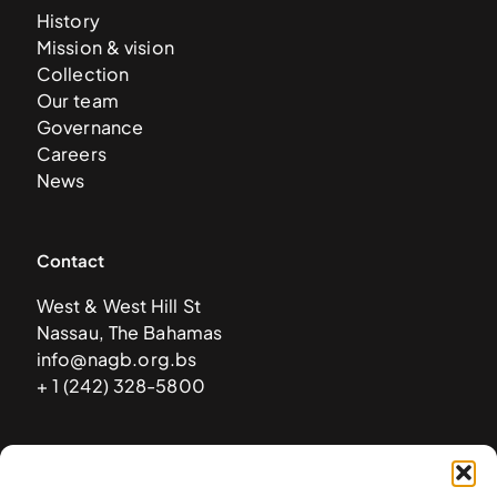
History
Mission & vision
Collection
Our team
Governance
Careers
News
Contact
West & West Hill St
Nassau, The Bahamas
info@nagb.org.bs
+ 1 (242) 328-5800
Subscribe to our newsletter