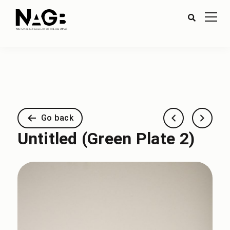
Go back
Untitled (Green Plate 2)