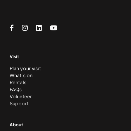
Visit
Plan your visit
What’s on
Rentals
FAQs
Volunteer
Support
About