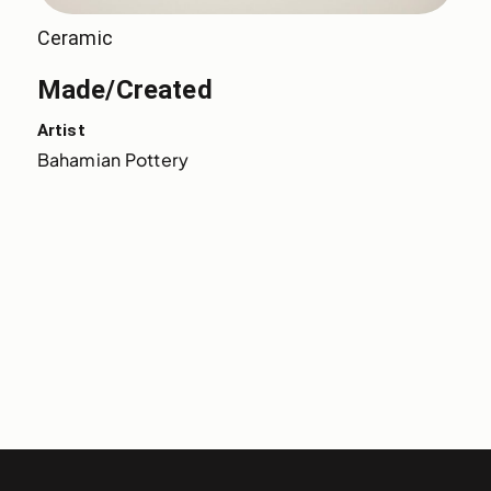
Ceramic
Made/Created
Artist
Bahamian Pottery