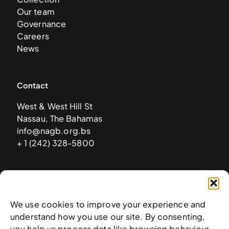
Our team
Governance
Careers
News
Contact
West & West Hill St
Nassau, The Bahamas
info@nagb.org.bs
+ 1 (242) 328-5800
Subscribe to our newsletter
We use cookies to improve your experience and
understand how you use our site. By consenting,
you help us process data like browsing behaviour.