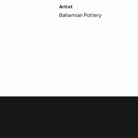
Artist
Bahamian Pottery