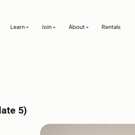
Learn
Join
About
Rentals
late 5)