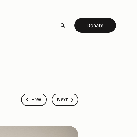
Donate
Prev
Next