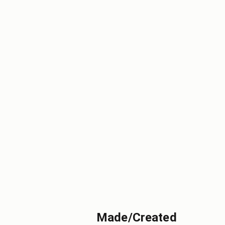
Made/Created