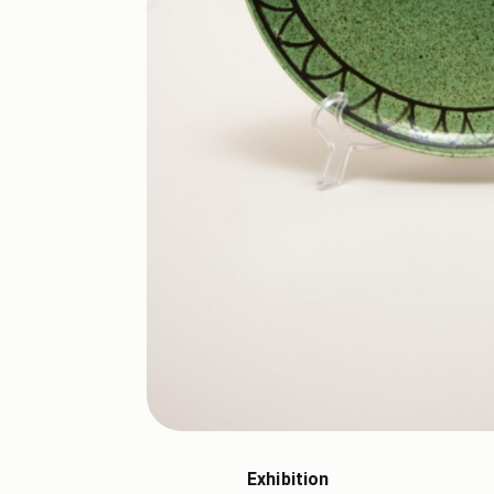
Exhibition