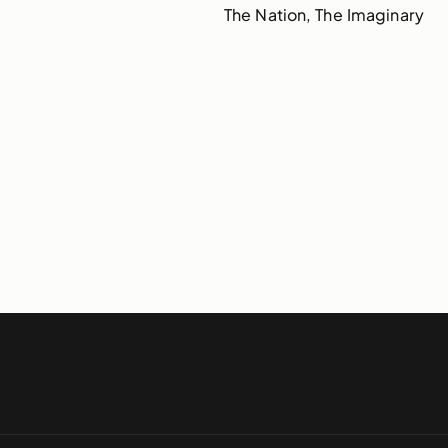
The Nation, The Imaginary