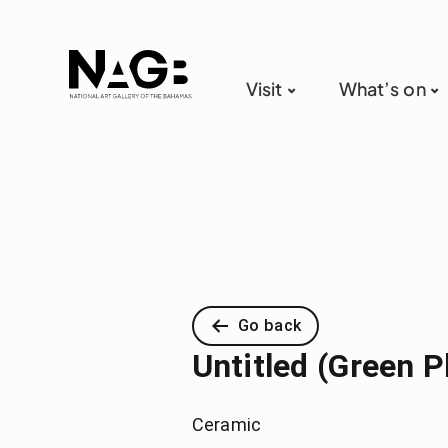
Visit
What’s on
Go back
Untitled (Green P
Ceramic