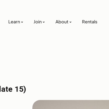
Learn
Join
About
Rentals
late 15)