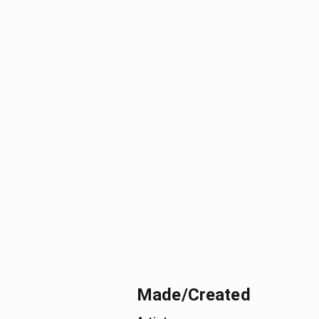
Made/Created