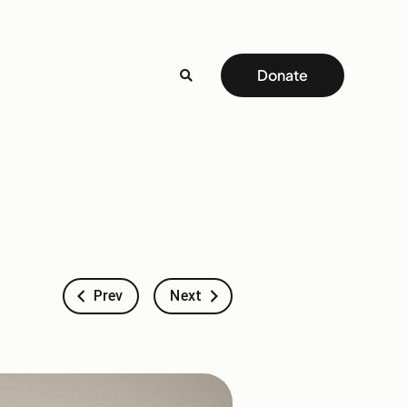
Donate
Prev
Next