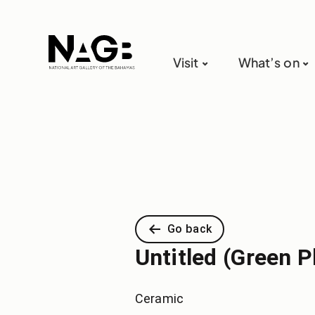
Visit
What’s on
Go back
Untitled (Green P
Ceramic