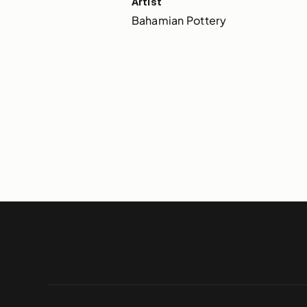
Artist
Bahamian Pottery