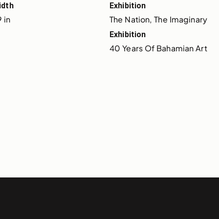
idth
Exhibition
 in
The Nation, The Imaginary
Exhibition
40 Years Of Bahamian Art