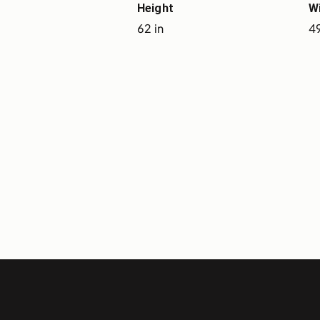
Height
W
62 in
49