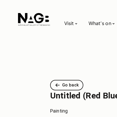
Visit
What’s on
Go back
Untitled (Red Blu
Painting