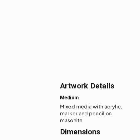
Artwork Details
Medium
Mixed media with acrylic, 
marker and pencil on 
masonite
Dimensions