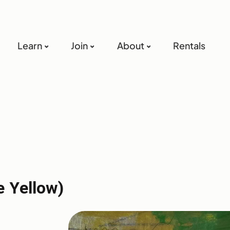
Learn
Join
About
Rentals
e Yellow)