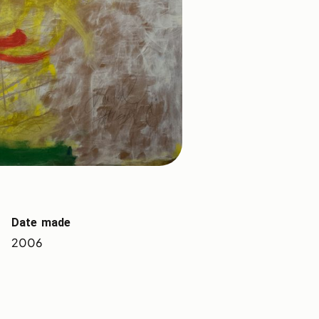
Date made
2006