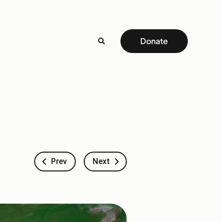
Donate
Prev
Next