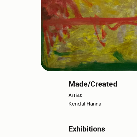
Made/Created
Artist
Kendal Hanna
Exhibitions