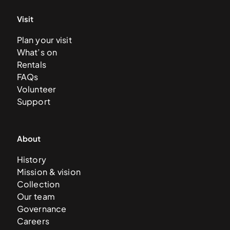
Visit
Plan your visit
What’s on
Rentals
FAQs
Volunteer
Support
About
History
Mission & vision
Collection
Our team
Governance
Careers