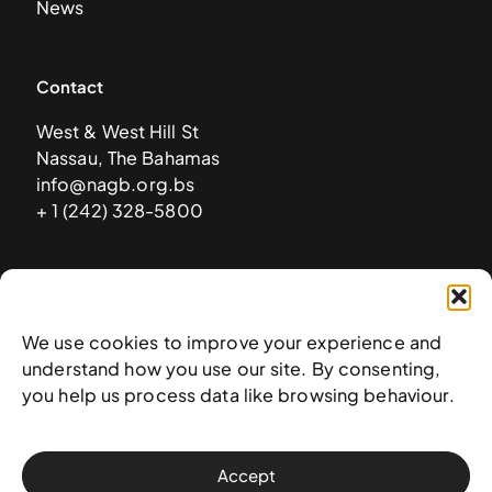
News
Contact
West & West Hill St
Nassau, The Bahamas
info@nagb.org.bs
+ 1 (242) 328-5800
Subscribe to our newsletter
We use cookies to improve your experience and
understand how you use our site. By consenting,
you help us process data like browsing behaviour.
Accept