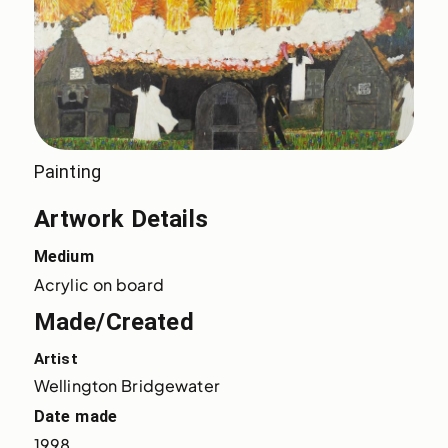
Painting
Artwork Details
Medium
Acrylic on board
Made/Created
Artist
Wellington Bridgewater
Date made
1998