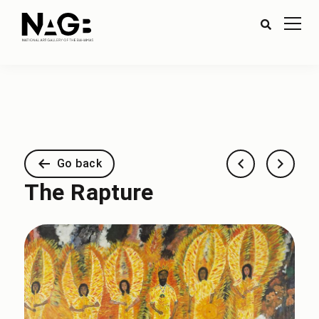
Go back
The Rapture