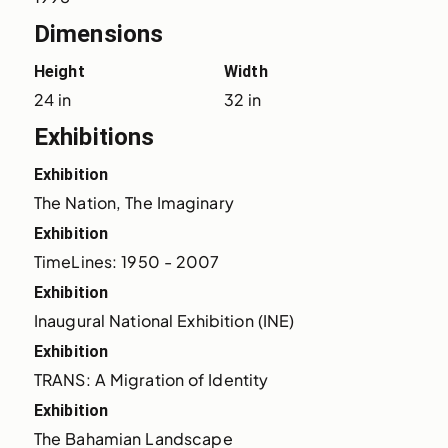
Dimensions
Height
Width
24 in
32 in
Exhibitions
Exhibition
The Nation, The Imaginary
Exhibition
TimeLines: 1950 - 2007
Exhibition
Inaugural National Exhibition (INE)
Exhibition
TRANS: A Migration of Identity
Exhibition
The Bahamian Landscape