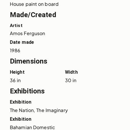
House paint on board
Made/Created
Artist
Amos Ferguson
Date made
1986
Dimensions
Height
Width
36 in
30 in
Exhibitions
Exhibition
The Nation, The Imaginary
Exhibition
Bahamian Domestic