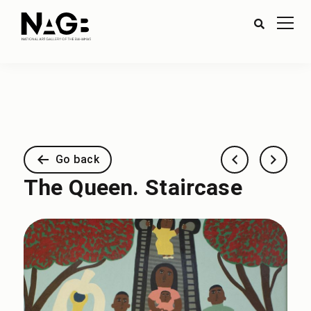
Go back
The Queen. Staircase