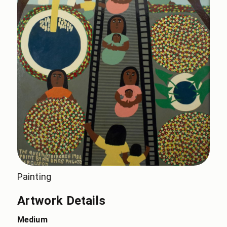
Painting
Artwork Details
Medium