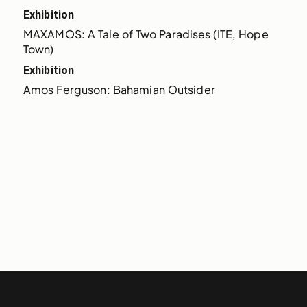
Exhibition
MAXAMOS: A Tale of Two Paradises (ITE, Hope 
Town)
Exhibition
Amos Ferguson: Bahamian Outsider