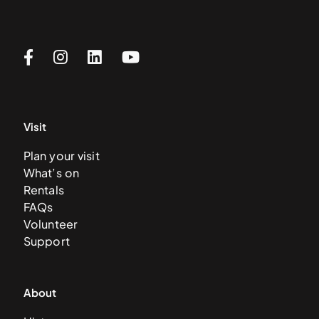
Visit
Plan your visit
What’s on
Rentals
FAQs
Volunteer
Support
About