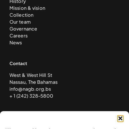
History
Mission & vision
Collection
Our team
Governance
Careers
News
Contact
West & West Hill St
Nassau, The Bahamas
info@nagb.org.bs
+ 1 (242) 328-5800
Subscribe to our newsletter