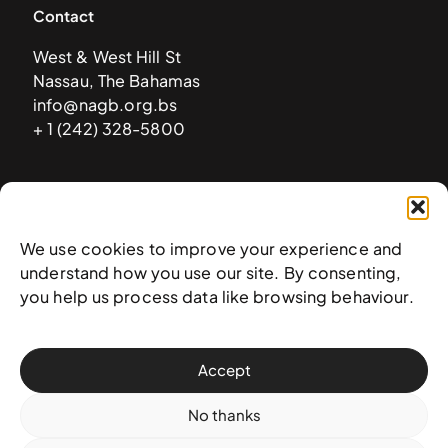
Contact
West & West Hill St
Nassau, The Bahamas
info@nagb.org.bs
+ 1 (242) 328-5800
Subscribe to our newsletter
We use cookies to improve your experience and
understand how you use our site. By consenting,
you help us process data like browsing behaviour.
Accept
No thanks