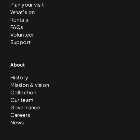
Plan your visit
What’s on
Rentals
FAQs
Volunteer
Support
About
History
Mission & vision
Collection
Our team
Governance
Careers
News