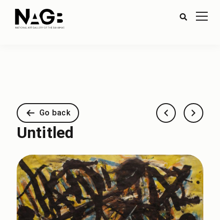
Go back
Untitled