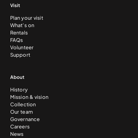
Visit
Plan your visit
What’s on
Rentals
FAQs
Volunteer
Support
About
History
Mission & vision
Collection
Our team
Governance
Careers
News