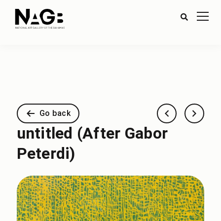
Go back
untitled (After Gabor
Peterdi)