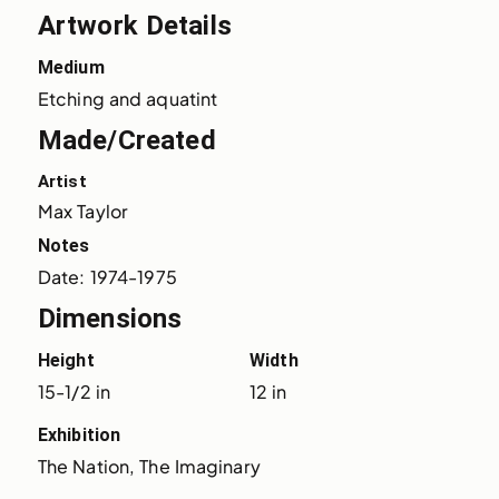
Artwork Details
Medium
Etching and aquatint
Made/Created
Artist
Max Taylor
Notes
Date: 1974-1975
Dimensions
Height
Width
15-1/2 in
12 in
Exhibition
The Nation, The Imaginary