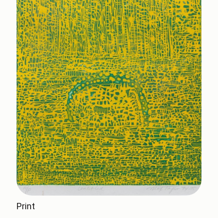
Print