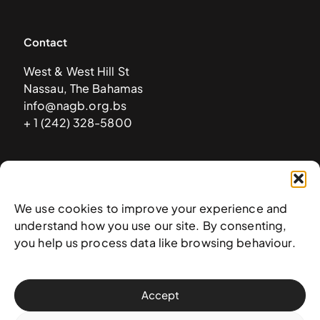
Contact
West & West Hill St
Nassau, The Bahamas
info@nagb.org.bs
+ 1 (242) 328-5800
Subscribe to our newsletter
We use cookies to improve your experience and
understand how you use our site. By consenting,
you help us process data like browsing behaviour.
Accept