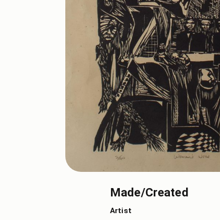
Made/Created
Artist