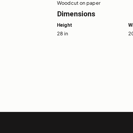
Woodcut on paper
Dimensions
Height
W
28 in
20