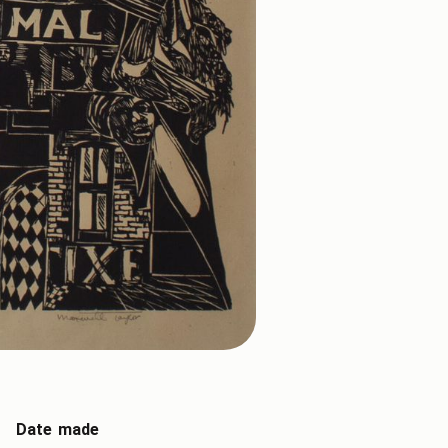
Date made