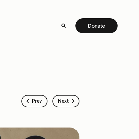
Donate
Prev
Next