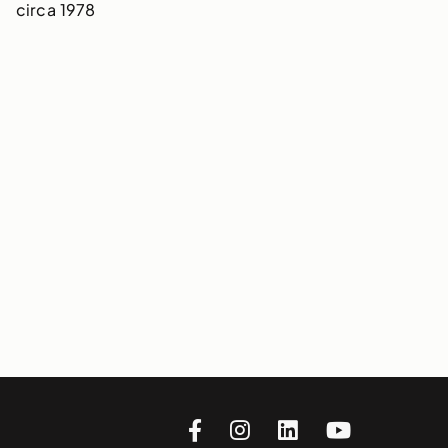
circa 1978