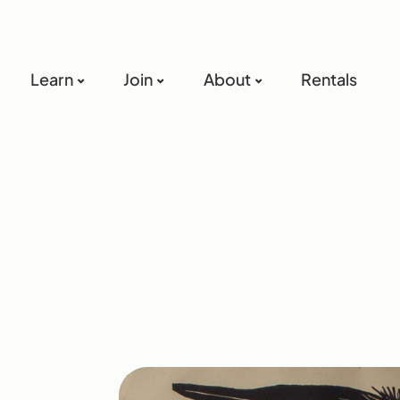
Learn
Join
About
Rentals