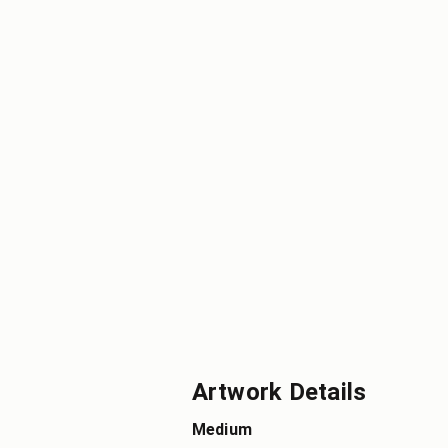
Artwork Details
Medium