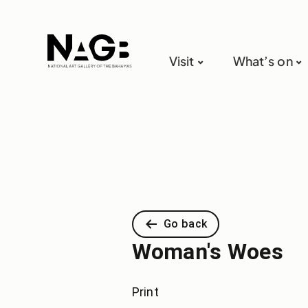
Visit
What’s on
Go back
Woman's Woes
Print