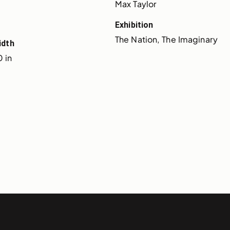
Max Taylor
Exhibition
The Nation, The Imaginary
idth
 in