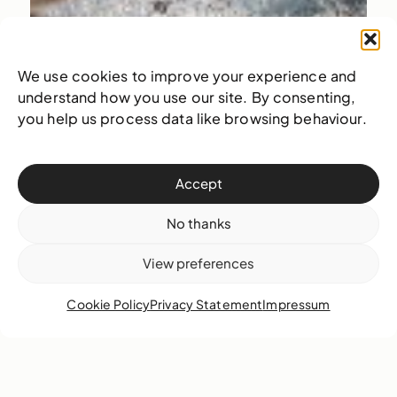
We use cookies to improve your experience and
understand how you use our site. By consenting,
you help us process data like browsing behaviour.
Accept
No thanks
View preferences
Cookie Policy
Privacy Statement
Impressum