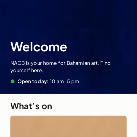
Welcome
NAGB is your home for Bahamian art. Find
yourself here.
●
Open today:
10 am–5 pm
What’s on