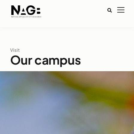
Visit
Our campus