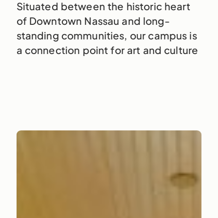
Situated between the historic heart
of Downtown Nassau and long-
standing communities, our campus is
a connection point for art and culture