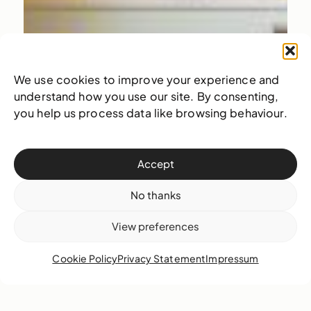
We use cookies to improve your experience and
understand how you use our site. By consenting,
you help us process data like browsing behaviour.
Accept
No thanks
View preferences
Cookie Policy
Privacy Statement
Impressum