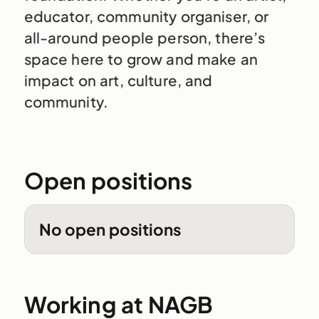
educator, community organiser, or
all-around people person, there’s
space here to grow and make an
impact on art, culture, and
community.
Open positions
No open positions
Working at NAGB