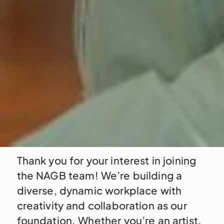
Thank you for your interest in joining
the NAGB team! We’re building a
diverse, dynamic workplace with
creativity and collaboration as our
foundation. Whether you’re an artist,