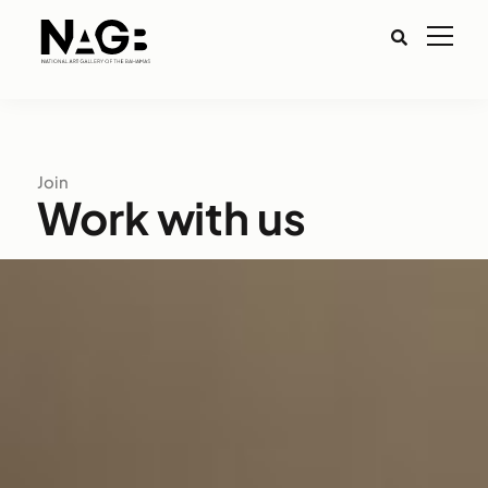
Join
Work with us