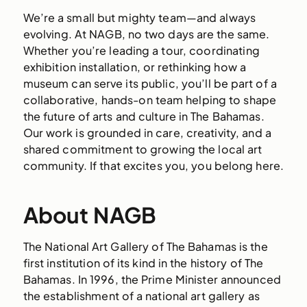
We’re a small but mighty team—and always
evolving. At NAGB, no two days are the same.
Whether you’re leading a tour, coordinating
exhibition installation, or rethinking how a
museum can serve its public, you’ll be part of a
collaborative, hands-on team helping to shape
the future of arts and culture in The Bahamas.
Our work is grounded in care, creativity, and a
shared commitment to growing the local art
community. If that excites you, you belong here.
About NAGB
The National Art Gallery of The Bahamas is the
first institution of its kind in the history of The
Bahamas. In 1996, the Prime Minister announced
the establishment of a national art gallery as