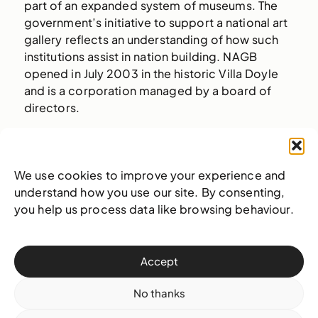
part of an expanded system of museums. The
government’s initiative to support a national art
gallery reflects an understanding of how such
institutions assist in nation building. NAGB
opened in July 2003 in the historic Villa Doyle
and is a corporation managed by a board of
directors.
As the leading art institution for The Bahamas,
our vision is to actively nurture and provoke a
healthy cultural ecosystem, empowering
We use cookies to improve your experience and
multiple generations of Bahamians. By fostering
understand how you use our site. By consenting,
robust partnerships locally, regionally and
you help us process data like browsing behaviour.
internationally and by building institutional
capacity, NAGB will become a change-maker in
our communities. Through providing more
Accept
opportunities for access, our public will gain a
sense of pride and become active participants
No thanks
in writing their own stories.