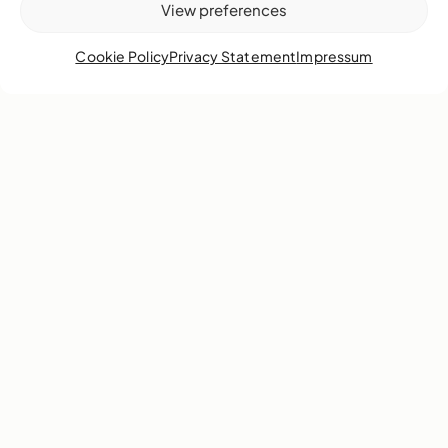
View preferences
Cookie Policy
Privacy Statement
Impressum
Volunteer
Join our vibrant community—make a lasting impact as a
volunteer