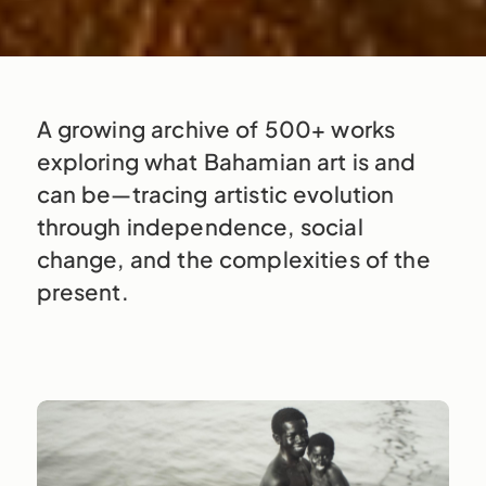
A growing archive of 500+ works
exploring what Bahamian art is and
can be—tracing artistic evolution
through independence, social
change, and the complexities of the
present.