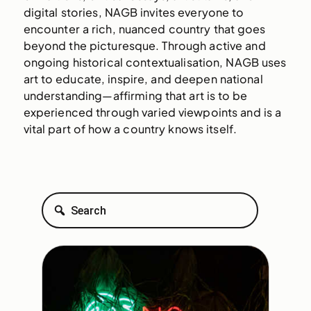
digital stories, NAGB invites everyone to
encounter a rich, nuanced country that goes
beyond the picturesque. Through active and
ongoing historical contextualisation, NAGB uses
art to educate, inspire, and deepen national
understanding—affirming that art is to be
experienced through varied viewpoints and is a
vital part of how a country knows itself.
Search