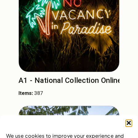
A1 - National Collection Online
Items:
387
We use cookies to improve your experience and