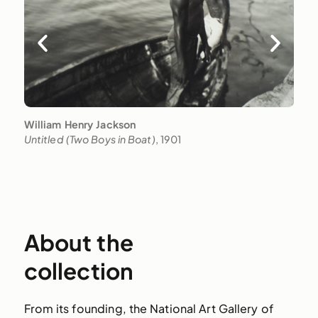
William Henry Jackson
U
Untitled (Two Boys in Boat)
, 1901
U
About the
collection
From its founding, the National Art Gallery of