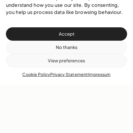
understand how you use our site. By consenting,
you help us process data like browsing behaviour.
Accept
No thanks
View preferences
A2 - NAGB Campus
Cookie Policy
Privacy Statement
Impressum
Items:
8