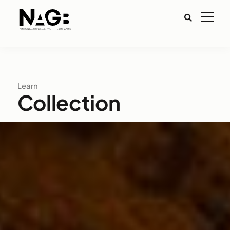
Learn
Collection