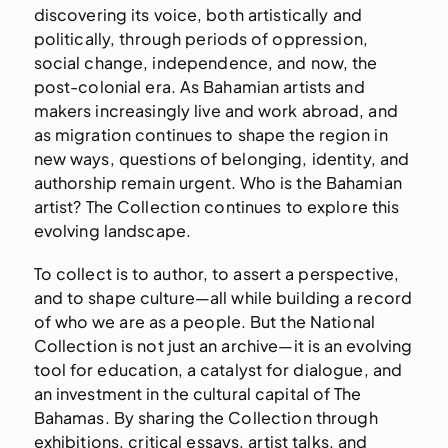
discovering its voice, both artistically and
politically, through periods of oppression,
social change, independence, and now, the
post-colonial era. As Bahamian artists and
makers increasingly live and work abroad, and
as migration continues to shape the region in
new ways, questions of belonging, identity, and
authorship remain urgent. Who is the Bahamian
artist? The Collection continues to explore this
evolving landscape.
To collect is to author, to assert a perspective,
and to shape culture—all while building a record
of who we are as a people. But the National
Collection is not just an archive—it is an evolving
tool for education, a catalyst for dialogue, and
an investment in the cultural capital of The
Bahamas. By sharing the Collection through
exhibitions, critical essays, artist talks, and