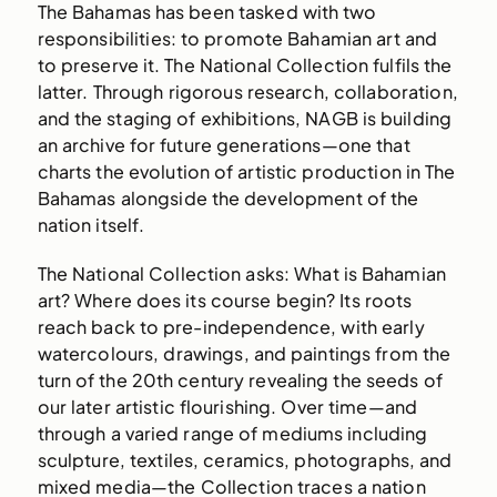
The Bahamas has been tasked with two
responsibilities: to promote Bahamian art and
to preserve it. The National Collection fulfils the
latter. Through rigorous research, collaboration,
and the staging of exhibitions, NAGB is building
an archive for future generations—one that
charts the evolution of artistic production in The
Bahamas alongside the development of the
nation itself.
The National Collection asks: What is Bahamian
art? Where does its course begin? Its roots
reach back to pre-independence, with early
watercolours, drawings, and paintings from the
turn of the 20th century revealing the seeds of
our later artistic flourishing. Over time—and
through a varied range of mediums including
sculpture, textiles, ceramics, photographs, and
mixed media—the Collection traces a nation