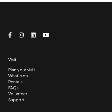
Visit
Plan your visit
What’s on
Rentals
FAQs
Volunteer
Support