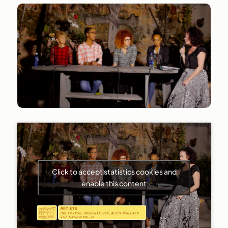
Click to accept statistics cookies and
enable this content