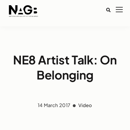
NE8 Artist Talk: On
Belonging
14 March 2017
Video