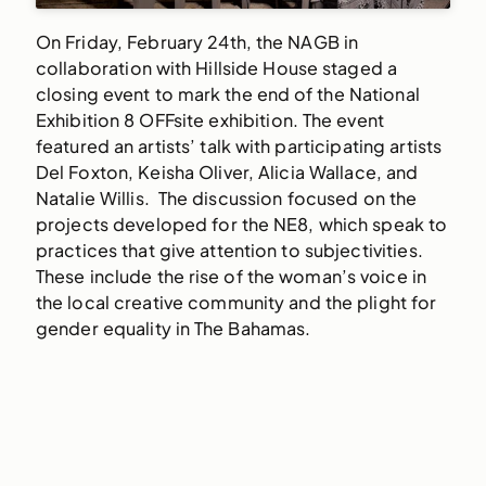
On Friday, February 24th, the NAGB in
collaboration with Hillside House staged a
closing event to mark the end of the National
Exhibition 8 OFFsite exhibition. The event
featured an artists’ talk with participating artists
Del Foxton, Keisha Oliver, Alicia Wallace, and
Natalie Willis. The discussion focused on the
projects developed for the NE8, which speak to
practices that give attention to subjectivities.
These include the rise of the woman’s voice in
the local creative community and the plight for
gender equality in The Bahamas.