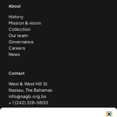
About
History
Mission & vision
Collection
Our team
Governance
Careers
News
Contact
West & West Hill St
Nassau, The Bahamas
info@nagb.org.bs
+ 1 (242) 328-5800